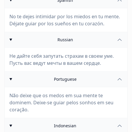
Spanish
No te dejes intimidar por los miedos en tu mente.
Déjate guiar por los sueños en tu corazón.
Russian
Не дайте себя запутать страхам в своем уме.
Пусть вас ведут мечты в вашем сердце.
Portuguese
Não deixe que os medos em sua mente te
dominem. Deixe-se guiar pelos sonhos em seu
coração.
Indonesian