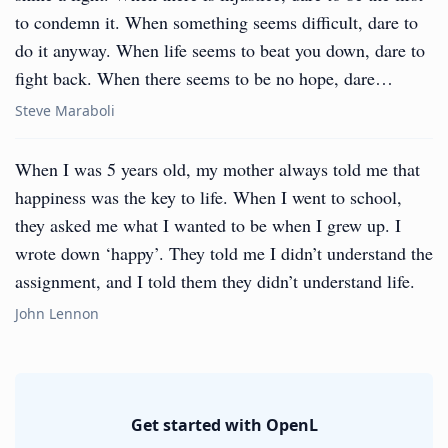
to condemn it. When something seems difficult, dare to
do it anyway. When life seems to beat you down, dare to
fight back. When there seems to be no hope, dare…
Steve Maraboli
When I was 5 years old, my mother always told me that
happiness was the key to life. When I went to school,
they asked me what I wanted to be when I grew up. I
wrote down ‘happy’. They told me I didn’t understand the
assignment, and I told them they didn’t understand life.
John Lennon
Get started with OpenL