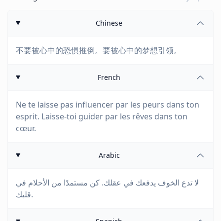
Chinese
不要被心中的恐惧推倒。要被心中的梦想引领。
French
Ne te laisse pas influencer par les peurs dans ton
esprit. Laisse-toi guider par les rêves dans ton
cœur.
Arabic
لا تدع الخوف يدفعك في عقلك. كن مستمدًا من الأحلام في
قلبك.