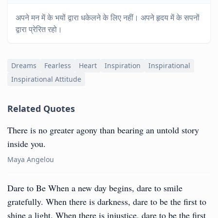
अपने मन में के भयों द्वारा धकेलने के लिए नहीं। अपने हृदय में के सपनों
द्वारा प्रेरित रहो।
Dreams
Fearless
Heart
Inspiration
Inspirational
Inspirational Attitude
Related Quotes
There is no greater agony than bearing an untold story
inside you.
Maya Angelou
Dare to Be When a new day begins, dare to smile
gratefully. When there is darkness, dare to be the first to
shine a light. When there is injustice, dare to be the first