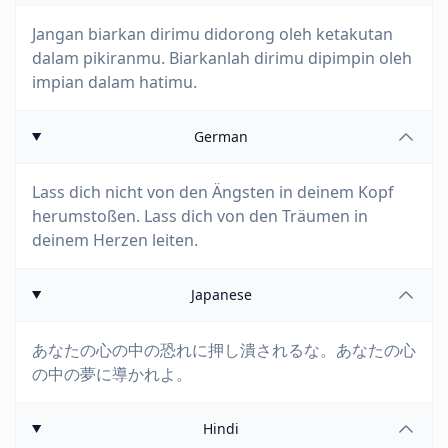
Jangan biarkan dirimu didorong oleh ketakutan
dalam pikiranmu. Biarkanlah dirimu dipimpin oleh
impian dalam hatimu.
German
Lass dich nicht von den Ängsten in deinem Kopf
herumstoßen. Lass dich von den Träumen in
deinem Herzen leiten.
Japanese
あなたの心の中の恐れに押し潰されるな。あなたの心
の中の夢に導かれよ。
Hindi