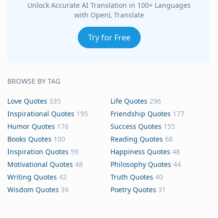
Unlock Accurate AI Translation in 100+ Languages
with OpenL Translate
Try for Free
BROWSE BY TAG
Love Quotes
335
Life Quotes
296
Inspirational Quotes
195
Friendship Quotes
177
Humor Quotes
176
Success Quotes
155
Books Quotes
100
Reading Quotes
68
Inspiration Quotes
59
Happiness Quotes
48
Motivational Quotes
48
Philosophy Quotes
44
Writing Quotes
42
Truth Quotes
40
Wisdom Quotes
39
Poetry Quotes
31