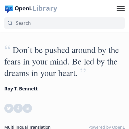
Library
“
Don’t be pushed around by the
fears in your mind. Be led by the
”
dreams in your heart.
Roy T. Bennett
Multilingual Translation
Powered by
OpenL