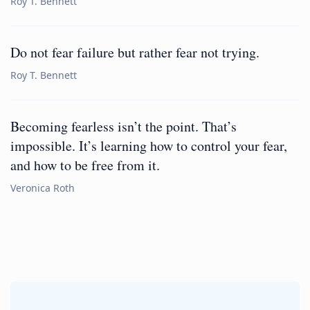
Roy T. Bennett
Do not fear failure but rather fear not trying.
Roy T. Bennett
Becoming fearless isn’t the point. That’s
impossible. It’s learning how to control your fear,
and how to be free from it.
Veronica Roth