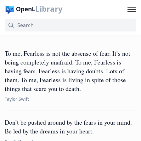
Library
To me, Fearless is not the absense of fear. It’s not
being completely unafraid. To me, Fearless is
having fears. Fearless is having doubts. Lots of
them. To me, Fearless is living in spite of those
things that scare you to death.
Taylor Swift
Don’t be pushed around by the fears in your mind.
Be led by the dreams in your heart.