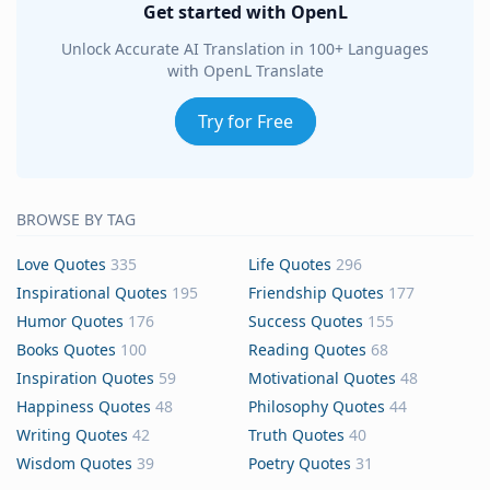
Get started with OpenL
Unlock Accurate AI Translation in 100+ Languages
with OpenL Translate
Try for Free
BROWSE BY TAG
Love Quotes
335
Life Quotes
296
Inspirational Quotes
195
Friendship Quotes
177
Humor Quotes
176
Success Quotes
155
Books Quotes
100
Reading Quotes
68
Inspiration Quotes
59
Motivational Quotes
48
Happiness Quotes
48
Philosophy Quotes
44
Writing Quotes
42
Truth Quotes
40
Wisdom Quotes
39
Poetry Quotes
31