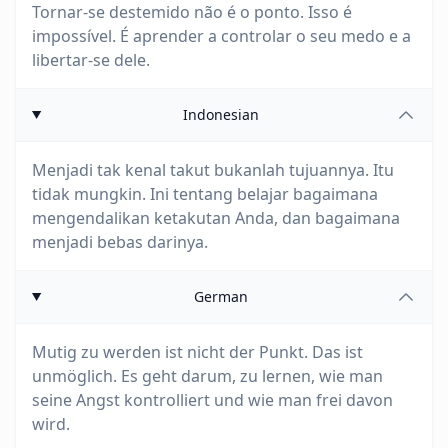
Tornar-se destemido não é o ponto. Isso é
impossível. É aprender a controlar o seu medo e a
libertar-se dele.
Indonesian
Menjadi tak kenal takut bukanlah tujuannya. Itu
tidak mungkin. Ini tentang belajar bagaimana
mengendalikan ketakutan Anda, dan bagaimana
menjadi bebas darinya.
German
Mutig zu werden ist nicht der Punkt. Das ist
unmöglich. Es geht darum, zu lernen, wie man
seine Angst kontrolliert und wie man frei davon
wird.