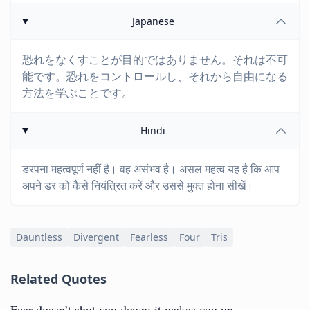
Japanese
恐れをなくすことが目的ではありません。それは不可
能です。恐れをコントロールし、それから自由になる
方法を学ぶことです。
Hindi
डरपना महत्वपूर्ण नहीं है। वह असंभव है। असल महत्व यह है कि आप
अपने डर को कैसे नियंत्रित करें और उससे मुक्त होना सीखें।
Dauntless
Divergent
Fearless
Four
Tris
Related Quotes
Fear doesn’t shut you down; it wakes you up