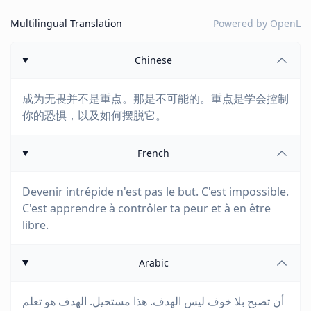
Multilingual Translation
Powered by
OpenL
Chinese
成为无畏并不是重点。那是不可能的。重点是学会控制
你的恐惧，以及如何摆脱它。
French
Devenir intrépide n'est pas le but. C'est impossible.
C'est apprendre à contrôler ta peur et à en être
libre.
Arabic
أن تصبح بلا خوف ليس الهدف. هذا مستحيل. الهدف هو تعلم