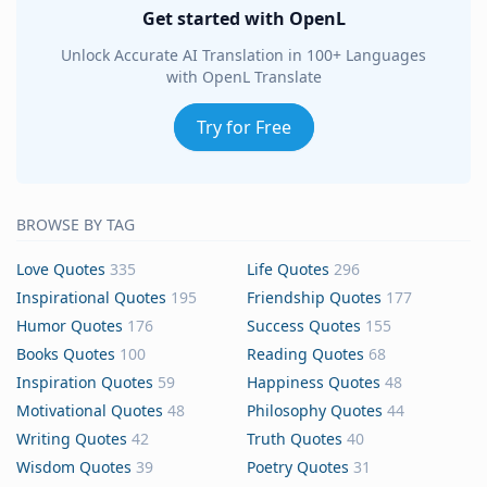
Get started with OpenL
Unlock Accurate AI Translation in 100+ Languages
with OpenL Translate
Try for Free
BROWSE BY TAG
Love Quotes
335
Life Quotes
296
Inspirational Quotes
195
Friendship Quotes
177
Humor Quotes
176
Success Quotes
155
Books Quotes
100
Reading Quotes
68
Inspiration Quotes
59
Happiness Quotes
48
Motivational Quotes
48
Philosophy Quotes
44
Writing Quotes
42
Truth Quotes
40
Wisdom Quotes
39
Poetry Quotes
31