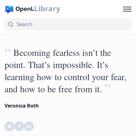
Library
“
Becoming fearless isn’t the
point. That’s impossible. It’s
learning how to control your fear,
”
and how to be free from it.
Veronica Roth