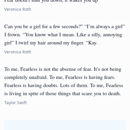
Veronica Roth
Can you be a girl for a few seconds?” “I’m always a girl”
I frown. “You know what I mean. Like a silly, annoying
girl” I twirl my hair around my finger. “Kay.
Veronica Roth
To me, Fearless is not the absense of fear. It’s not being
completely unafraid. To me, Fearless is having fears.
Fearless is having doubts. Lots of them. To me, Fearless
is living in spite of those things that scare you to death.
Taylor Swift