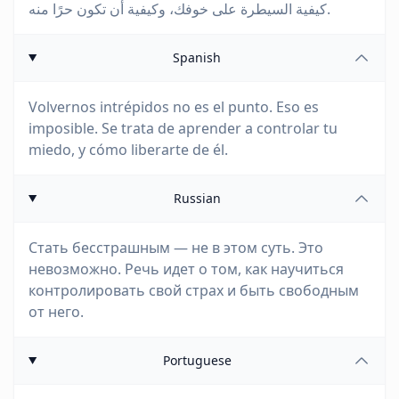
كيفية السيطرة على خوفك، وكيفية أن تكون حرًا منه.
Spanish
Volvernos intrépidos no es el punto. Eso es
imposible. Se trata de aprender a controlar tu
miedo, y cómo liberarte de él.
Russian
Стать бесстрашным — не в этом суть. Это
невозможно. Речь идет о том, как научиться
контролировать свой страх и быть свободным
от него.
Portuguese