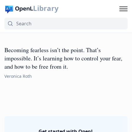
Library
Becoming fearless isn’t the point. That’s
impossible. It’s learning how to control your fear,
and how to be free from it.
Veronica Roth
Get started with OpenL