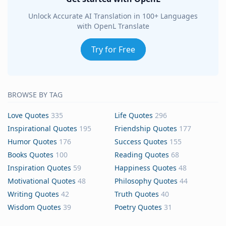
Unlock Accurate AI Translation in 100+ Languages
with OpenL Translate
Try for Free
BROWSE BY TAG
Love Quotes
335
Life Quotes
296
Inspirational Quotes
195
Friendship Quotes
177
Humor Quotes
176
Success Quotes
155
Books Quotes
100
Reading Quotes
68
Inspiration Quotes
59
Happiness Quotes
48
Motivational Quotes
48
Philosophy Quotes
44
Writing Quotes
42
Truth Quotes
40
Wisdom Quotes
39
Poetry Quotes
31