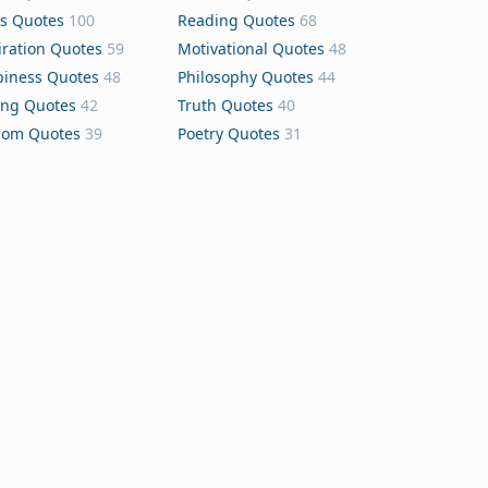
s Quotes
100
Reading Quotes
68
iration Quotes
59
Motivational Quotes
48
iness Quotes
48
Philosophy Quotes
44
ing Quotes
42
Truth Quotes
40
dom Quotes
39
Poetry Quotes
31