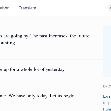
Abbr
Translate
rs are going by. The past increases, the future
mounting.
 up for a whole lot of yesterday.
BRO
me. We have only today. Let us begin.
Love
Insp
Hum