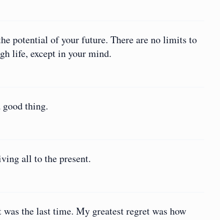
he potential of your future. There are no limits to
h life, except in your mind.
 good thing.
ving all to the present.
it was the last time. My greatest regret was how