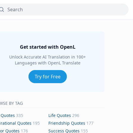
Get started with OpenL
Unlock Accurate AI Translation in 100+
Languages with OpenL Translate
Try for Free
WSE BY TAG
 Quotes
335
Life Quotes
296
irational Quotes
195
Friendship Quotes
177
or Quotes
176
Success Quotes
155