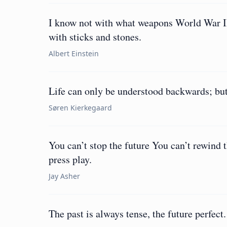
I know not with what weapons World War II
with sticks and stones.
Albert Einstein
Life can only be understood backwards; but
Søren Kierkegaard
You can’t stop the future You can’t rewind 
press play.
Jay Asher
The past is always tense, the future perfect.