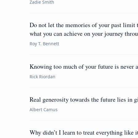
Zadie Smith
Do not let the memories of your past limit t
what you can achieve on your journey throug
Roy T. Bennett
Knowing too much of your future is never a
Rick Riordan
Real generosity towards the future lies in gi
Albert Camus
Why didn’t I learn to treat everything like 