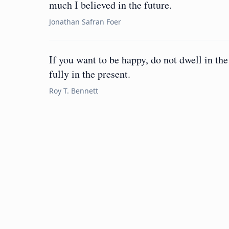
much I believed in the future.
Jonathan Safran Foer
If you want to be happy, do not dwell in the
fully in the present.
Roy T. Bennett