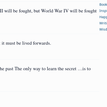
Book
I will be fought, but World War IV will be fought
Insp
Happ
Writ
Wis
 it must be lived forwards.
the past The only way to learn the secret …is to