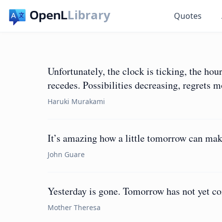
Library
Quotes
Unfortunately, the clock is ticking, the hou
recedes. Possibilities decreasing, regrets 
Haruki Murakami
It’s amazing how a little tomorrow can make
John Guare
Yesterday is gone. Tomorrow has not yet co
Mother Theresa