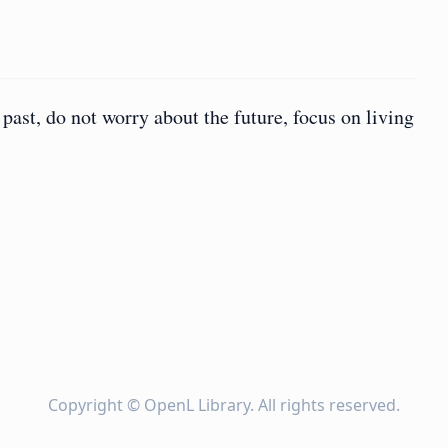
 past, do not worry about the future, focus on living
Copyright ©
OpenL Library
. All rights reserved.