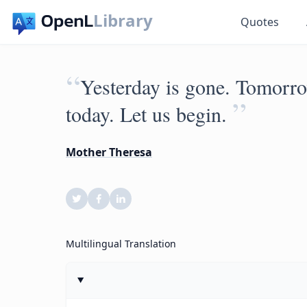
Library
Quotes
“
Yesterday is gone. Tomorro
”
today. Let us begin.
Mother Theresa
Multilingual Translation