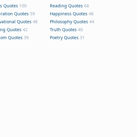
s Quotes
100
Reading Quotes
68
iration Quotes
59
Happiness Quotes
48
vational Quotes
48
Philosophy Quotes
44
ing Quotes
42
Truth Quotes
40
dom Quotes
39
Poetry Quotes
31