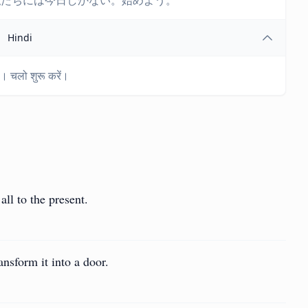
私たちには今日しかない。始めよう。
Hindi
। चलो शुरू करें।
all to the present.
nsform it into a door.