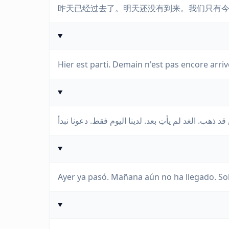
昨天已经过去了。明天还没有到来。我们只有
Hier est parti. Demain n'est pas encore ar
Ayer ya pasó. Mañana aún no ha llegado. S