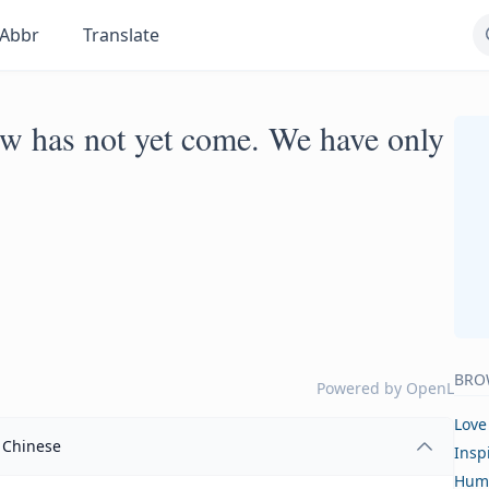
Abbr
Translate
w has not yet come. We have only
BRO
Powered by
OpenL
Love
Chinese
Insp
Hum