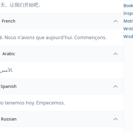
今天。让我们开始吧。
Book
Insp
French
Moti
Writ
Wis
rivé. Nous n'avons que aujourd'hui. Commençons.
Arabic
الأمس قد ذهب. الغد لم يأتِ بعد. لدينا اليوم فقط. دعونا نبدأ.
Spanish
olo tenemos hoy. Empecemos.
Russian