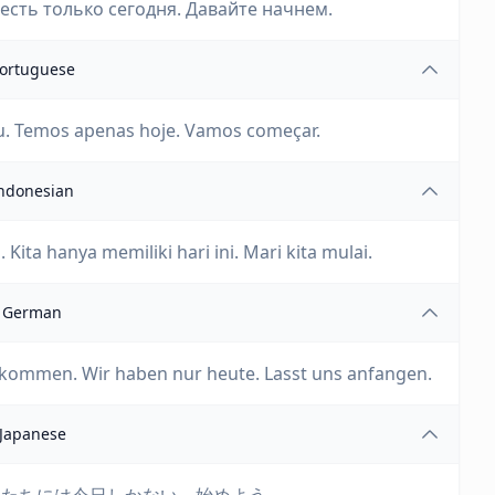
есть только сегодня. Давайте начнем.
ortuguese
. Temos apenas hoje. Vamos começar.
ndonesian
ita hanya memiliki hari ini. Mari kita mulai.
German
gekommen. Wir haben nur heute. Lasst uns anfangen.
Japanese