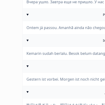
Вчера ушло. Завтра еще не пришло. У нас 
P
Ontem já passou. Amanhã ainda não chegou
I
Kemarin sudah berlalu. Besok belum datang. K
Gestern ist vorbei. Morgen ist noch nicht 