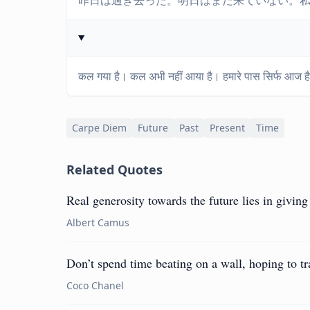
昨日は過ぎ去った。明日はまだ来ていない。
कल गया है। कल अभी नहीं आया है। हमारे पास सिर्फ आज है
Carpe Diem
Future
Past
Present
Time
Related Quotes
Real generosity towards the future lies in giving 
Albert Camus
Don’t spend time beating on a wall, hoping to tra
Coco Chanel