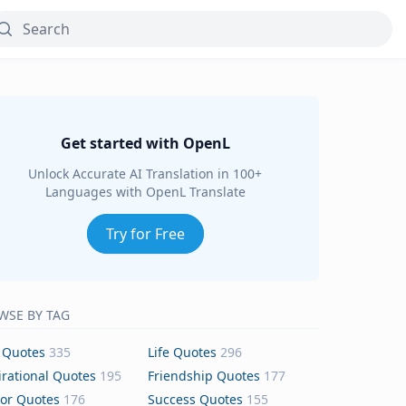
Get started with OpenL
Unlock Accurate AI Translation in 100+
Languages with OpenL Translate
Try for Free
WSE BY TAG
 Quotes
335
Life Quotes
296
irational Quotes
195
Friendship Quotes
177
or Quotes
176
Success Quotes
155