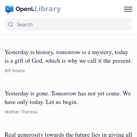
Library
Yesterday is history, tomorrow is a mystery, today
is a gift of God, which is why we call it the present.
Bill Keane
Yesterday is gone. Tomorrow has not yet come. We
have only today. Let us begin.
Mother Theresa
Real generosity towards the future lies in giving all