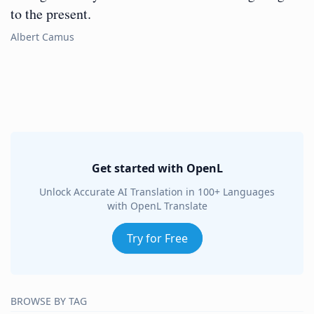
to the present.
Albert Camus
Get started with OpenL
Unlock Accurate AI Translation in 100+ Languages
with OpenL Translate
Try for Free
BROWSE BY TAG