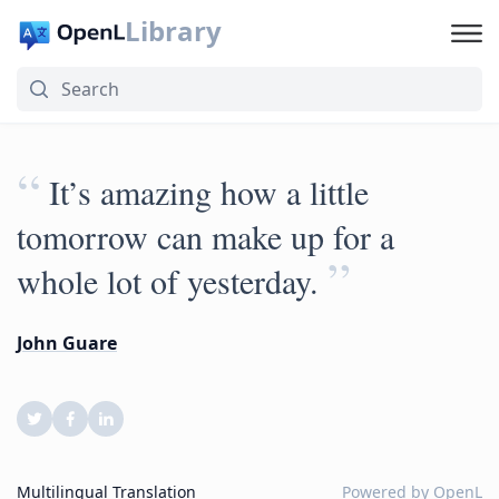
Library
“
It’s amazing how a little
tomorrow can make up for a
”
whole lot of yesterday.
John Guare
Multilingual Translation
Powered by
OpenL