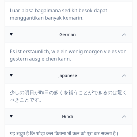
Luar biasa bagaimana sedikit besok dapat
menggantikan banyak kemarin.
German
Es ist erstaunlich, wie ein wenig morgen vieles von
gestern ausgleichen kann.
Japanese
少しの明日が昨日の多くを補うことができるのは驚く
べきことです。
Hindi
यह अद्भुत है कि थोड़ा कल कितना भी कल को पूरा कर सकता है।