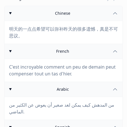
Chinese
明天的一点点希望可以弥补昨天的很多遗憾，真是不可
思议。
French
C'est incroyable comment un peu de demain peut
compenser tout un tas d'hier.
Arabic
من المدهش كيف يمكن لغد صغير أن يعوض عن الكثير من
الماضي.