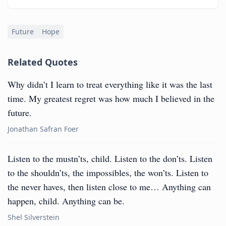
Future
Hope
Related Quotes
Why didn’t I learn to treat everything like it was the last
time. My greatest regret was how much I believed in the
future.
Jonathan Safran Foer
Listen to the mustn’ts, child. Listen to the don’ts. Listen
to the shouldn’ts, the impossibles, the won’ts. Listen to
the never haves, then listen close to me… Anything can
happen, child. Anything can be.
Shel Silverstein