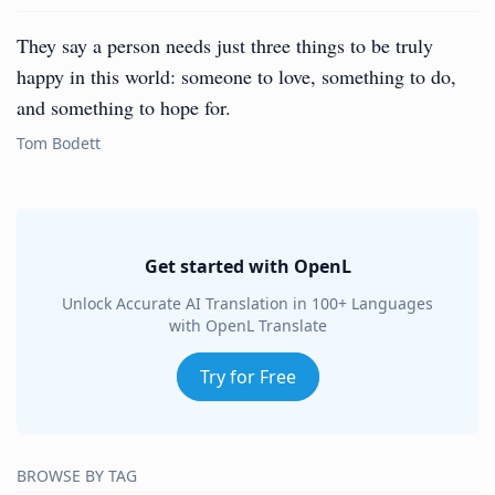
They say a person needs just three things to be truly
happy in this world: someone to love, something to do,
and something to hope for.
Tom Bodett
Get started with OpenL
Unlock Accurate AI Translation in 100+ Languages
with OpenL Translate
Try for Free
BROWSE BY TAG