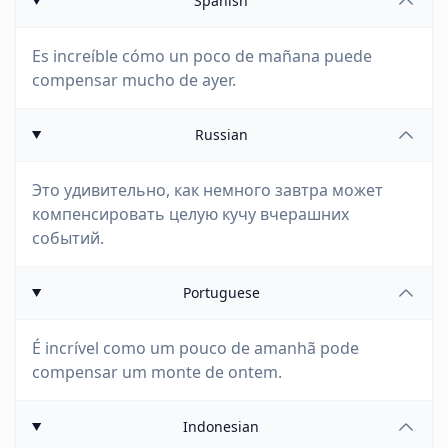
Spanish
Es increíble cómo un poco de mañana puede
compensar mucho de ayer.
Russian
Это удивительно, как немного завтра может
компенсировать целую кучу вчерашних
событий.
Portuguese
É incrível como um pouco de amanhã pode
compensar um monte de ontem.
Indonesian