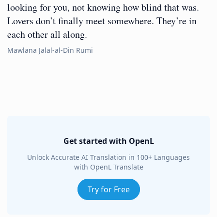
looking for you, not knowing how blind that was.
Lovers don’t finally meet somewhere. They’re in
each other all along.
Mawlana Jalal-al-Din Rumi
Get started with OpenL
Unlock Accurate AI Translation in 100+ Languages
with OpenL Translate
Try for Free