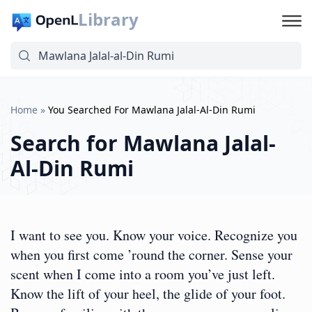
Library
Home
»
You Searched For Mawlana Jalal-Al-Din Rumi
Search for
Mawlana Jalal-
Al-Din Rumi
I want to see you. Know your voice. Recognize you
when you first come ’round the corner. Sense your
scent when I come into a room you’ve just left.
Know the lift of your heel, the glide of your foot.