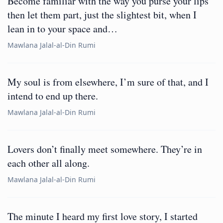
Become familiar with the way you purse your lips
then let them part, just the slightest bit, when I
lean in to your space and…
Mawlana Jalal-al-Din Rumi
My soul is from elsewhere, I’m sure of that, and I
intend to end up there.
Mawlana Jalal-al-Din Rumi
Lovers don’t finally meet somewhere. They’re in
each other all along.
Mawlana Jalal-al-Din Rumi
The minute I heard my first love story, I started