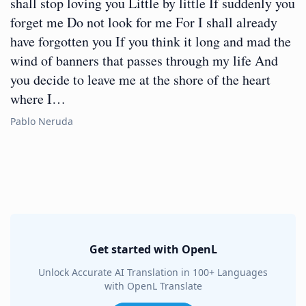
shall stop loving you Little by little If suddenly you
forget me Do not look for me For I shall already
have forgotten you If you think it long and mad the
wind of banners that passes through my life And
you decide to leave me at the shore of the heart
where I…
Pablo Neruda
Get started with OpenL
Unlock Accurate AI Translation in 100+ Languages
with OpenL Translate