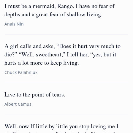
I must be a mermaid, Rango. I have no fear of
depths and a great fear of shallow living.
Anais Nin
A girl calls and asks, “Does it hurt very much to
die?” “Well, sweetheart,” I tell her, “yes, but it
hurts a lot more to keep living.
Chuck Palahniuk
Live to the point of tears.
Albert Camus
Well, now If little by little you stop loving me I