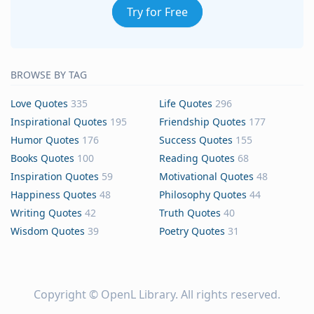
Try for Free
BROWSE BY TAG
Love Quotes
335
Life Quotes
296
Inspirational Quotes
195
Friendship Quotes
177
Humor Quotes
176
Success Quotes
155
Books Quotes
100
Reading Quotes
68
Inspiration Quotes
59
Motivational Quotes
48
Happiness Quotes
48
Philosophy Quotes
44
Writing Quotes
42
Truth Quotes
40
Wisdom Quotes
39
Poetry Quotes
31
Copyright ©
OpenL Library
. All rights reserved.