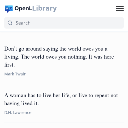
Library
Don’t go around saying the world owes you a
living. The world owes you nothing. It was here
first.
Mark Twain
A woman has to live her life, or live to repent not
having lived it.
D.H. Lawrence