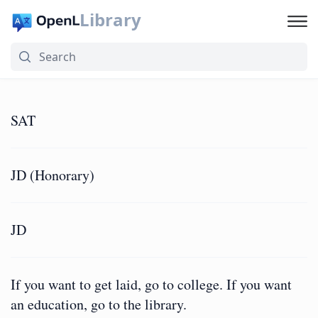
Library
SAT
JD (Honorary)
JD
If you want to get laid, go to college. If you want
an education, go to the library.