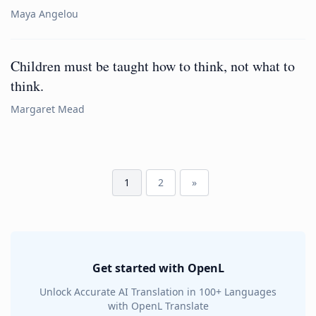
Maya Angelou
Children must be taught how to think, not what to
think.
Margaret Mead
1
2
»
Get started with OpenL
Unlock Accurate AI Translation in 100+ Languages
with OpenL Translate