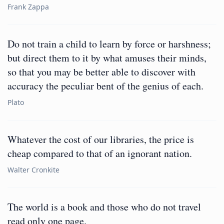
Frank Zappa
Do not train a child to learn by force or harshness;
but direct them to it by what amuses their minds,
so that you may be better able to discover with
accuracy the peculiar bent of the genius of each.
Plato
Whatever the cost of our libraries, the price is
cheap compared to that of an ignorant nation.
Walter Cronkite
The world is a book and those who do not travel
read only one page.