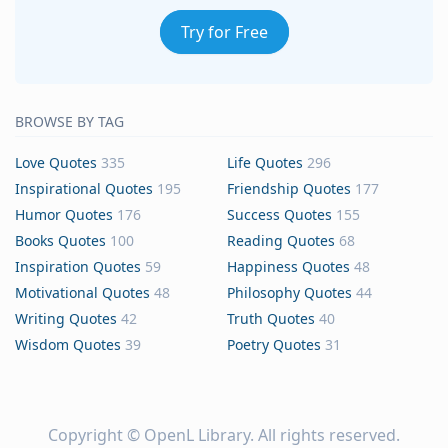
Try for Free
BROWSE BY TAG
Love Quotes
335
Life Quotes
296
Inspirational Quotes
195
Friendship Quotes
177
Humor Quotes
176
Success Quotes
155
Books Quotes
100
Reading Quotes
68
Inspiration Quotes
59
Happiness Quotes
48
Motivational Quotes
48
Philosophy Quotes
44
Writing Quotes
42
Truth Quotes
40
Wisdom Quotes
39
Poetry Quotes
31
Copyright ©
OpenL Library
. All rights reserved.