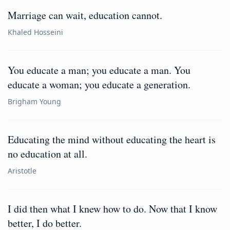
Marriage can wait, education cannot.
Khaled Hosseini
You educate a man; you educate a man. You
educate a woman; you educate a generation.
Brigham Young
Educating the mind without educating the heart is
no education at all.
Aristotle
I did then what I knew how to do. Now that I know
better, I do better.