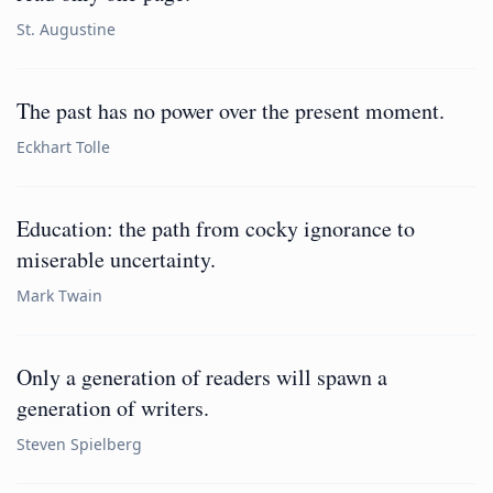
St. Augustine
The past has no power over the present moment.
Eckhart Tolle
Education: the path from cocky ignorance to
miserable uncertainty.
Mark Twain
Only a generation of readers will spawn a
generation of writers.
Steven Spielberg