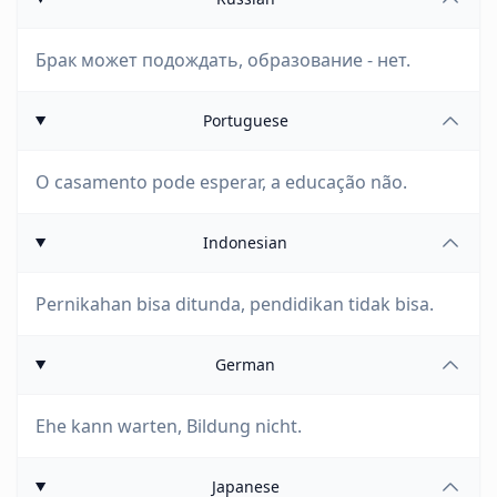
Брак может подождать, образование - нет.
Portuguese
O casamento pode esperar, a educação não.
Indonesian
Pernikahan bisa ditunda, pendidikan tidak bisa.
German
Ehe kann warten, Bildung nicht.
Japanese