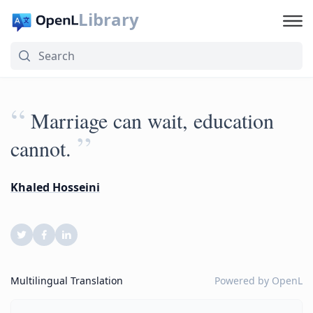
Library
“
Marriage can wait, education
”
cannot.
Khaled Hosseini
Multilingual Translation
Powered by
OpenL