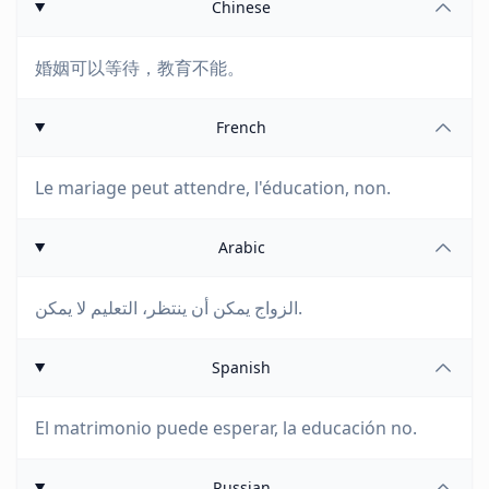
Chinese
婚姻可以等待，教育不能。
French
Le mariage peut attendre, l'éducation, non.
Arabic
الزواج يمكن أن ينتظر، التعليم لا يمكن.
Spanish
El matrimonio puede esperar, la educación no.
Russian