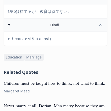
結婚は待てるが、教育は待てない。
Hindi
शादी रुक सकती है, शिक्षा नहीं।
Education
Marriage
Related Quotes
Children must be taught how to think, not what to think.
Margaret Mead
Never marry at all, Dorian. Men marry because they are