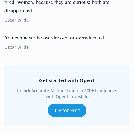
tired, women, because they are curious: both are
disappointed.
Oscar Wilde
You can never be overdressed or overeducated.
Oscar Wilde
Get started with OpenL
Unlock Accurate AI Translation in 100+ Languages
with OpenL Translate
Try for Free