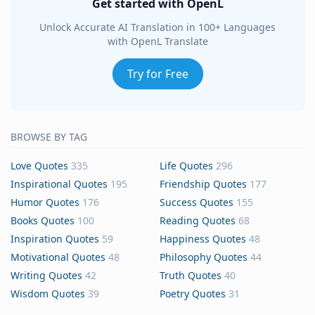
Get started with OpenL
Unlock Accurate AI Translation in 100+ Languages
with OpenL Translate
Try for Free
BROWSE BY TAG
Love Quotes
335
Life Quotes
296
Inspirational Quotes
195
Friendship Quotes
177
Humor Quotes
176
Success Quotes
155
Books Quotes
100
Reading Quotes
68
Inspiration Quotes
59
Happiness Quotes
48
Motivational Quotes
48
Philosophy Quotes
44
Writing Quotes
42
Truth Quotes
40
Wisdom Quotes
39
Poetry Quotes
31