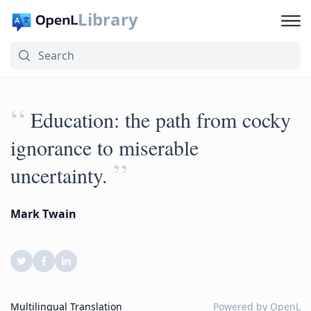
Library
“
Education: the path from cocky
ignorance to miserable
”
uncertainty.
Mark Twain
Multilingual Translation
Powered by
OpenL