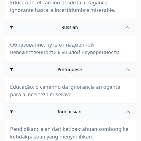
Educación: el camino desde la arrogancia
ignorante hasta la incertidumbre miserable.
Russian
Образование: путь от надменной
невежественности к унылой неуверенности.
Portuguese
Educação: o caminho da ignorância arrogante
para a incerteza miserável.
Indonesian
Pendidikan: jalan dari ketidaktahuan sombong ke
ketidakpastian yang menyedihkan.