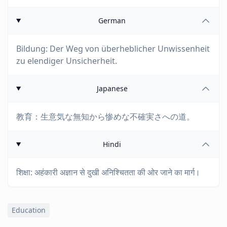
German
Bildung: Der Weg von überheblicher Unwissenheit
zu elendiger Unsicherheit.
Japanese
教育：生意気な無知から惨めな不確実さへの道。
Hindi
शिक्षा: अहंकारी अज्ञान से दुखी अनिश्चितता की ओर जाने का मार्ग।
Education