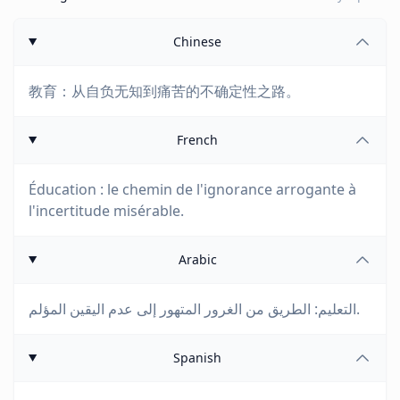
Chinese
教育：从自负无知到痛苦的不确定性之路。
French
Éducation : le chemin de l'ignorance arrogante à
l'incertitude misérable.
Arabic
التعليم: الطريق من الغرور المتهور إلى عدم اليقين المؤلم.
Spanish