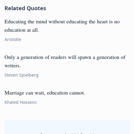
Related Quotes
Educating the mind without educating the heart is no
education at all.
Aristotle
Only a generation of readers will spawn a generation of
writers.
Steven Spielberg
Marriage can wait, education cannot.
Khaled Hosseini