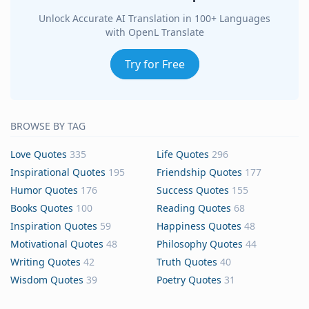
Unlock Accurate AI Translation in 100+ Languages
with OpenL Translate
Try for Free
BROWSE BY TAG
Love Quotes
335
Life Quotes
296
Inspirational Quotes
195
Friendship Quotes
177
Humor Quotes
176
Success Quotes
155
Books Quotes
100
Reading Quotes
68
Inspiration Quotes
59
Happiness Quotes
48
Motivational Quotes
48
Philosophy Quotes
44
Writing Quotes
42
Truth Quotes
40
Wisdom Quotes
39
Poetry Quotes
31