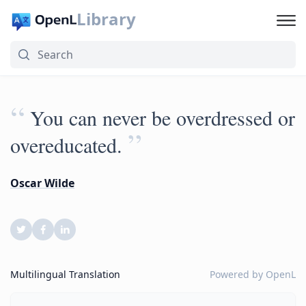
Library
“
You can never be overdressed or
”
overeducated.
Oscar Wilde
Multilingual Translation
Powered by
OpenL