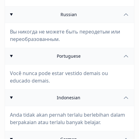
Russian
Вы никогда не можете быть переодетым или
переобразованным.
Portuguese
Você nunca pode estar vestido demais ou
educado demais.
Indonesian
Anda tidak akan pernah terlalu berlebihan dalam
berpakaian atau terlalu banyak belajar.