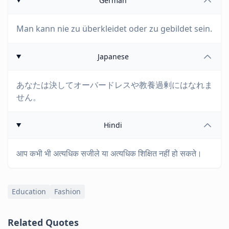
German
Man kann nie zu überkleidet oder zu gebildet sein.
Japanese
あなたは決してオーバードレスや教養過剰にはなれま
せん。
Hindi
आप कभी भी अत्यधिक सजीले या अत्यधिक शिक्षित नहीं हो सकते।
Education
Fashion
Related Quotes