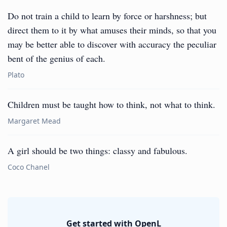
Do not train a child to learn by force or harshness; but
direct them to it by what amuses their minds, so that you
may be better able to discover with accuracy the peculiar
bent of the genius of each.
Plato
Children must be taught how to think, not what to think.
Margaret Mead
A girl should be two things: classy and fabulous.
Coco Chanel
Get started with OpenL