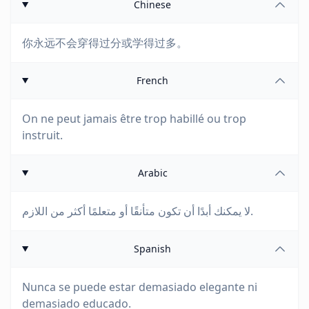
Chinese
你永远不会穿得过分或学得过多。
French
On ne peut jamais être trop habillé ou trop
instruit.
Arabic
لا يمكنك أبدًا أن تكون متأنقًا أو متعلمًا أكثر من اللازم.
Spanish
Nunca se puede estar demasiado elegante ni
demasiado educado.