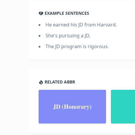
EXAMPLE SENTENCES
He earned his JD from Harvard.
She's pursuing a JD.
The JD program is rigorous.
RELATED ABBR
JD (Honorary)