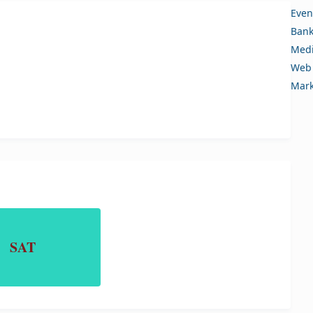
Even
Bank
Medi
Web 
Mark
SAT