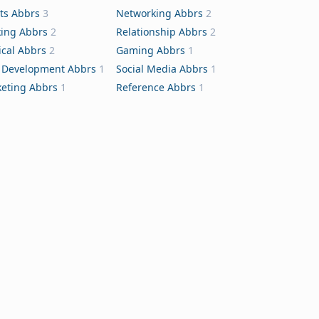
ts Abbrs
3
Networking Abbrs
2
ing Abbrs
2
Relationship Abbrs
2
cal Abbrs
2
Gaming Abbrs
1
Development Abbrs
1
Social Media Abbrs
1
eting Abbrs
1
Reference Abbrs
1