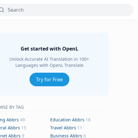
Get started with OpenL
Unlock Accurate AI Translation in 100+
Languages with OpenL Translate
Try for Free
WSE BY TAG
ing Abbrs
49
Education Abbrs
18
ral Abbrs
15
Travel Abbrs
11
rnet Abbrs
9
Business Abbrs
6