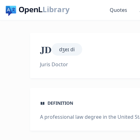
Library
Quotes
JD
dʒeɪ di
Juris Doctor
DEFINITION
A professional law degree in the United St