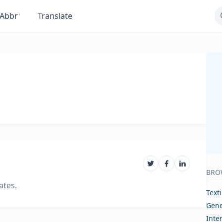
Abbr
Translate
BRO
ates.
Text
Gene
Inte