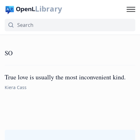
Library
SO
True love is usually the most inconvenient kind.
Kiera Cass