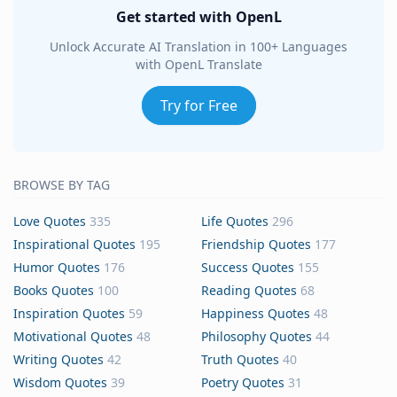
Get started with OpenL
Unlock Accurate AI Translation in 100+ Languages
with OpenL Translate
Try for Free
BROWSE BY TAG
Love Quotes
335
Life Quotes
296
Inspirational Quotes
195
Friendship Quotes
177
Humor Quotes
176
Success Quotes
155
Books Quotes
100
Reading Quotes
68
Inspiration Quotes
59
Happiness Quotes
48
Motivational Quotes
48
Philosophy Quotes
44
Writing Quotes
42
Truth Quotes
40
Wisdom Quotes
39
Poetry Quotes
31