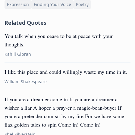
Expression
Finding Your Voice
Poetry
Related Quotes
You talk when you cease to be at peace with your
thoughts.
Kahlil Gibran
I like this place and could willingly waste my time in it.
William Shakespeare
If you are a dreamer come in If you are a dreamer a
wisher a liar A hoper a pray-er a magic-bean-buyer If
youre a pretender com sit by my fire For we have some
flax golden tales to spin Come in! Come in!
Shel Silverstein