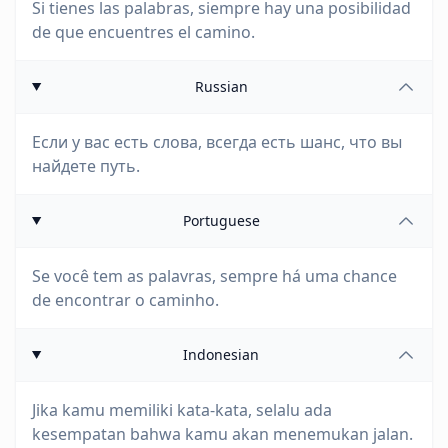
Si tienes las palabras, siempre hay una posibilidad
de que encuentres el camino.
Russian
Если у вас есть слова, всегда есть шанс, что вы
найдете путь.
Portuguese
Se você tem as palavras, sempre há uma chance
de encontrar o caminho.
Indonesian
Jika kamu memiliki kata-kata, selalu ada
kesempatan bahwa kamu akan menemukan jalan.