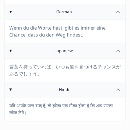
German
Wenn du die Worte hast, gibt es immer eine
Chance, dass du den Weg findest.
Japanese
言葉を持っていれば、いつも道を見つけるチャンスが
あるでしょう。
Hindi
यदि आपके पास शब्द हैं, तो हमेशा एक मौका होता है कि आप रास्ता
खोज लेंगे।