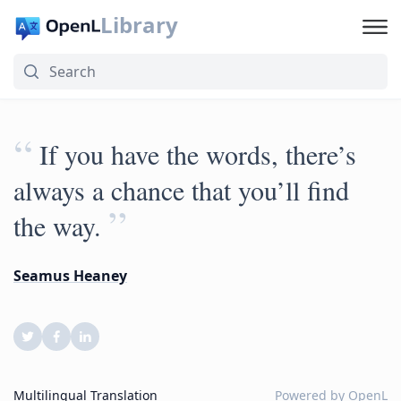
Library
“
If you have the words, there’s
always a chance that you’ll find
”
the way.
Seamus Heaney
Multilingual Translation
Powered by
OpenL