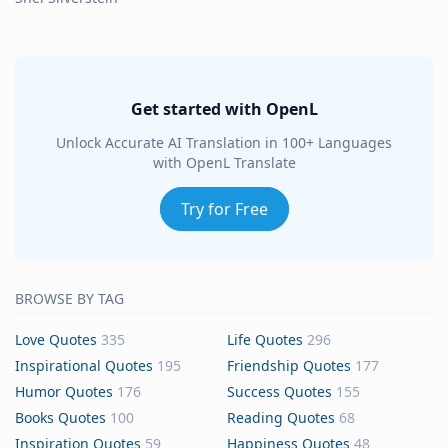
Get started with OpenL
Unlock Accurate AI Translation in 100+ Languages
with OpenL Translate
Try for Free
BROWSE BY TAG
Love Quotes
335
Life Quotes
296
Inspirational Quotes
195
Friendship Quotes
177
Humor Quotes
176
Success Quotes
155
Books Quotes
100
Reading Quotes
68
Inspiration Quotes
59
Happiness Quotes
48