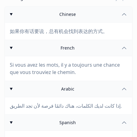
Chinese
如果你有话要说，总有机会找到表达的方式。
French
Si vous avez les mots, il y a toujours une chance
que vous trouviez le chemin.
Arabic
إذا كانت لديك الكلمات، هناك دائمًا فرصة لأن تجد الطريق.
Spanish