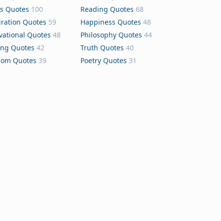
s Quotes
100
Reading Quotes
68
iration Quotes
59
Happiness Quotes
48
vational Quotes
48
Philosophy Quotes
44
ing Quotes
42
Truth Quotes
40
dom Quotes
39
Poetry Quotes
31