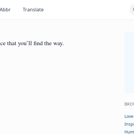
Abbr
Translate
ce that you’ll find the way.
BRO
Love
Insp
Hum