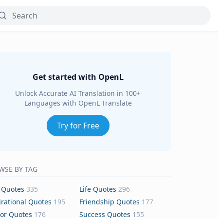
Get started with OpenL
Unlock Accurate AI Translation in 100+
Languages with OpenL Translate
Try for Free
WSE BY TAG
 Quotes
335
Life Quotes
296
irational Quotes
195
Friendship Quotes
177
or Quotes
176
Success Quotes
155