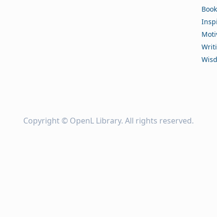
Book
Insp
Moti
Writ
Wis
Copyright ©
OpenL Library
. All rights reserved.