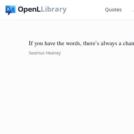
Library
Quotes
If you have the words, there’s always a chan
Seamus Heaney