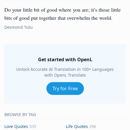
Do your little bit of good where you are; it’s those little
bits of good put together that overwhelm the world.
Desmond Tutu
Get started with OpenL
Unlock Accurate AI Translation in 100+ Languages
with OpenL Translate
Try for Free
BROWSE BY TAG
Love Quotes
335
Life Quotes
296