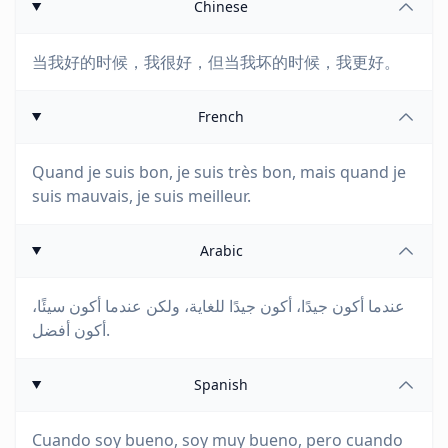
Chinese
当我好的时候，我很好，但当我坏的时候，我更好。
French
Quand je suis bon, je suis très bon, mais quand je
suis mauvais, je suis meilleur.
Arabic
عندما أكون جيدًا، أكون جيدًا للغاية، ولكن عندما أكون سيئًا،
أكون أفضل.
Spanish
Cuando soy bueno, soy muy bueno, pero cuando