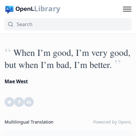
Library
“
When I’m good, I’m very good,
”
but when I’m bad, I’m better.
Mae West
Multilingual Translation
Powered by
OpenL