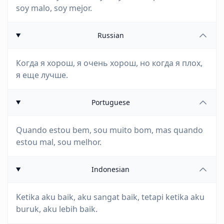
soy malo, soy mejor.
Russian
Когда я хорош, я очень хорош, но когда я плох,
я еще лучше.
Portuguese
Quando estou bem, sou muito bom, mas quando
estou mal, sou melhor.
Indonesian
Ketika aku baik, aku sangat baik, tetapi ketika aku
buruk, aku lebih baik.