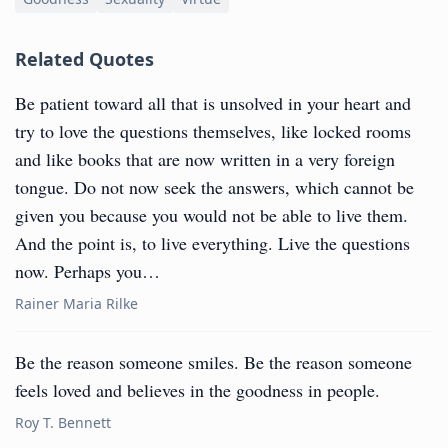
Related Quotes
Be patient toward all that is unsolved in your heart and
try to love the questions themselves, like locked rooms
and like books that are now written in a very foreign
tongue. Do not now seek the answers, which cannot be
given you because you would not be able to live them.
And the point is, to live everything. Live the questions
now. Perhaps you…
Rainer Maria Rilke
Be the reason someone smiles. Be the reason someone
feels loved and believes in the goodness in people.
Roy T. Bennett