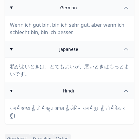
German
Wenn ich gut bin, bin ich sehr gut, aber wenn ich
schlecht bin, bin ich besser.
Japanese
私がよいときは、とてもよいが、悪いときはもっとよ
いです。
Hindi
जब मैं अच्छा हूँ, तो मैं बहुत अच्छा हूँ, लेकिन जब मैं बुरा हूँ, तो मैं बेहतर
हूँ।
Goodness
Sexuality
Virtue