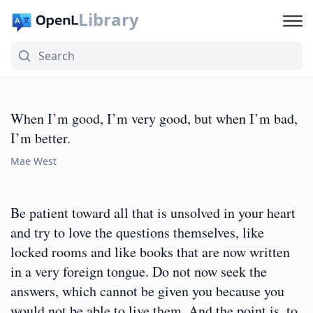
Library
When I’m good, I’m very good, but when I’m bad,
I’m better.
Mae West
Be patient toward all that is unsolved in your heart
and try to love the questions themselves, like
locked rooms and like books that are now written
in a very foreign tongue. Do not now seek the
answers, which cannot be given you because you
would not be able to live them. And the point is, to