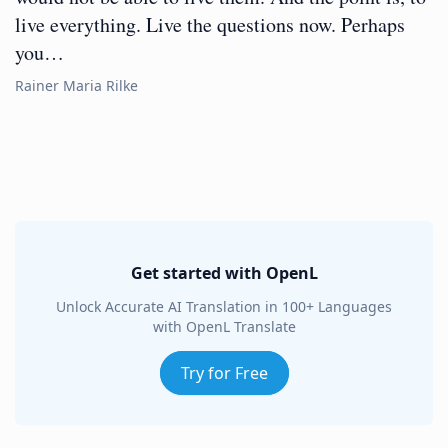
live everything. Live the questions now. Perhaps
you…
Rainer Maria Rilke
Get started with OpenL
Unlock Accurate AI Translation in 100+ Languages
with OpenL Translate
Try for Free