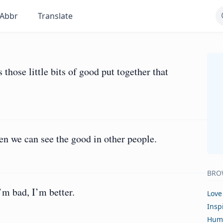
Abbr
Translate
s those little bits of good put together that
n we can see the good in other people.
BRO
m bad, I’m better.
Love
Insp
Hum