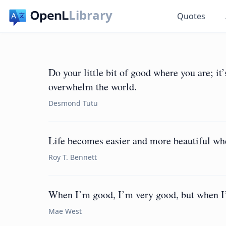
Library
Quotes
Do your little bit of good where you are; it’
overwhelm the world.
Desmond Tutu
Life becomes easier and more beautiful whe
Roy T. Bennett
When I’m good, I’m very good, but when I’
Mae West