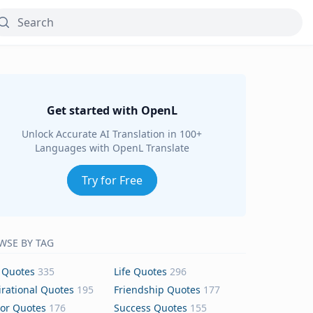
Get started with OpenL
Unlock Accurate AI Translation in 100+
Languages with OpenL Translate
Try for Free
WSE BY TAG
 Quotes
335
Life Quotes
296
irational Quotes
195
Friendship Quotes
177
or Quotes
176
Success Quotes
155