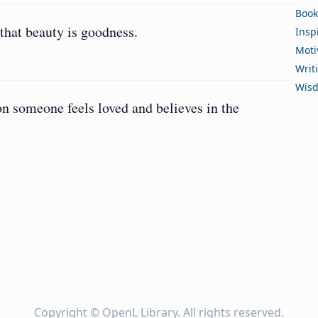
Book
that beauty is goodness.
Insp
Moti
Writ
Wis
n someone feels loved and believes in the
Copyright ©
OpenL Library
. All rights reserved.