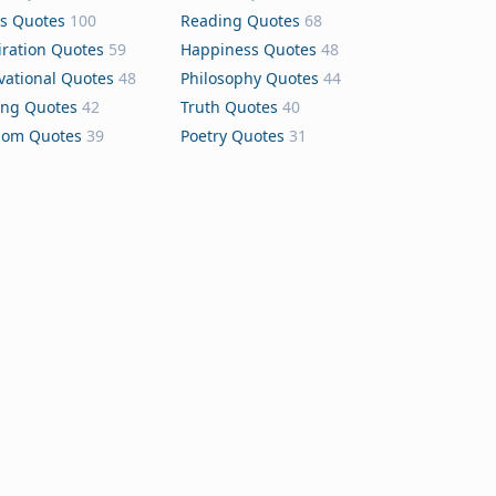
s Quotes
100
Reading Quotes
68
iration Quotes
59
Happiness Quotes
48
vational Quotes
48
Philosophy Quotes
44
ing Quotes
42
Truth Quotes
40
dom Quotes
39
Poetry Quotes
31