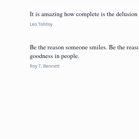
It is amazing how complete is the delusion 
Leo Tolstoy
Be the reason someone smiles. Be the reaso
goodness in people.
Roy T. Bennett