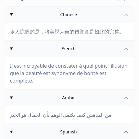
Chinese
令人惊叹的是，将美视为善的错觉竟是如此的完整。
French
Il est incroyable de constater à quel point l'illusion
que la beauté est synonyme de bonté est
complète.
Arabic
من المدهش كيف يكتمل الوهم بأن الجمال هو الخير.
Spanish