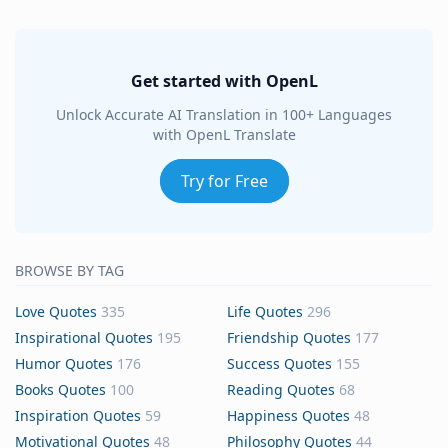
Get started with OpenL
Unlock Accurate AI Translation in 100+ Languages
with OpenL Translate
Try for Free
BROWSE BY TAG
Love Quotes
335
Life Quotes
296
Inspirational Quotes
195
Friendship Quotes
177
Humor Quotes
176
Success Quotes
155
Books Quotes
100
Reading Quotes
68
Inspiration Quotes
59
Happiness Quotes
48
Motivational Quotes
48
Philosophy Quotes
44