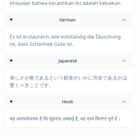
khayalan bahwa kecantikan itu adalah kebaikan.
German
Es ist erstaunlich, wie vollständig die Täuschung
ist, dass Schönheit Güte ist.
Japanese
美しさが善であるという錯覚がいかに完全であるかは
驚くべきことです。
Hindi
यह आश्चर्यजनक है कि सुंदरता अच्छाई है, यह भ्रम कितना पूर्ण है।