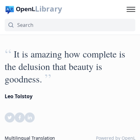
Library
“
It is amazing how complete is
the delusion that beauty is
”
goodness.
Leo Tolstoy
Multilingual Translation
Powered by
OpenL