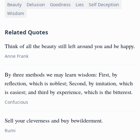
Beauty
Delusion
Goodness
Lies
Self Deception
Wisdom
Related Quotes
Think of all the beauty still left around you and be happy.
Anne Frank
By three methods we may learn wisdom: First, by
reflection, which is noblest; Second, by imitation, which
is easiest; and third by experience, which is the bitterest.
Confucious
Sell your cleverness and buy bewilderment.
Rumi