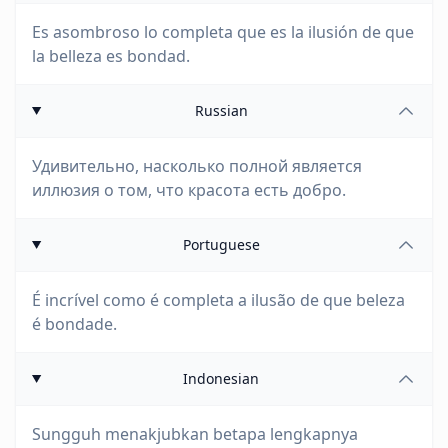
Es asombroso lo completa que es la ilusión de que
la belleza es bondad.
Russian
Удивительно, насколько полной является
иллюзия о том, что красота есть добро.
Portuguese
É incrível como é completa a ilusão de que beleza
é bondade.
Indonesian
Sungguh menakjubkan betapa lengkapnya