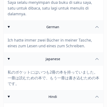
Saya selalu menyimpan dua buku di saku saya,
satu untuk dibaca, satu lagi untuk menulis di
dalamnya.
German
Ich hatte immer zwei Bücher in meiner Tasche,
eines zum Lesen und eines zum Schreiben.
Japanese
私のポケットにはいつも2冊の本を持っていました。
一冊は読むための本で、もう一冊は書き込むための本
です。
Hindi