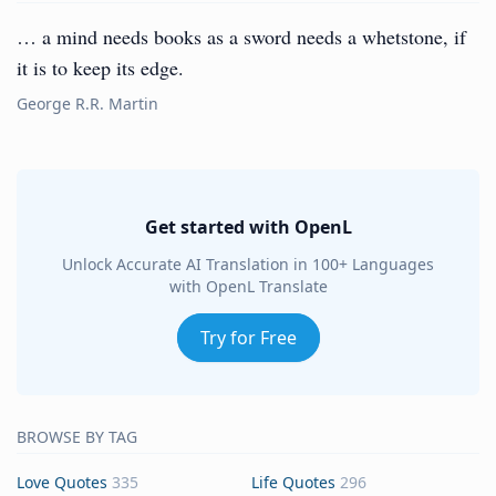
… a mind needs books as a sword needs a whetstone, if
it is to keep its edge.
George R.R. Martin
Get started with OpenL
Unlock Accurate AI Translation in 100+ Languages
with OpenL Translate
Try for Free
BROWSE BY TAG
Love Quotes
335
Life Quotes
296