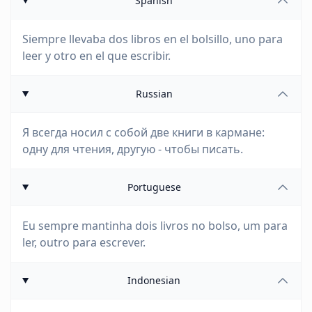
Spanish
Siempre llevaba dos libros en el bolsillo, uno para
leer y otro en el que escribir.
Russian
Я всегда носил с собой две книги в кармане:
одну для чтения, другую - чтобы писать.
Portuguese
Eu sempre mantinha dois livros no bolso, um para
ler, outro para escrever.
Indonesian