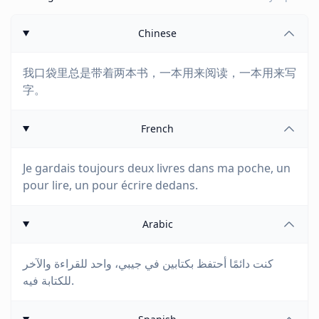
Chinese
我口袋里总是带着两本书，一本用来阅读，一本用来写
字。
French
Je gardais toujours deux livres dans ma poche, un
pour lire, un pour écrire dedans.
Arabic
كنت دائمًا أحتفظ بكتابين في جيبي، واحد للقراءة والآخر
للكتابة فيه.