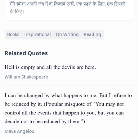
मैंने हमेशा अपनी जेब में दो किताबें रखीं, एक पढ़ने के लिए, एक लिखने
के लिए।
Books
Inspirational
On Writing
Reading
Related Quotes
Hell is empty and all the devils are here.
William Shakespeare
I can be changed by what happens to me. But I refuse to
be reduced by it. (Popular misquote of “You may not
control all the events that happen to you, but you can
decide not to be reduced by them.”)
Maya Angelou