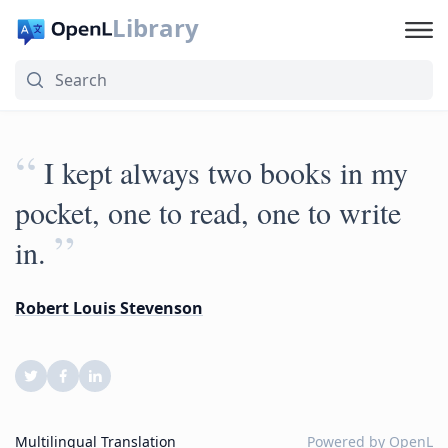
Library
“
I kept always two books in my
pocket, one to read, one to write
”
in.
Robert Louis Stevenson
Multilingual Translation
Powered by
OpenL