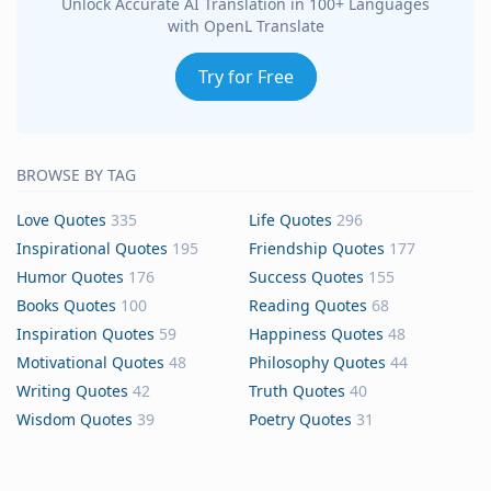
Unlock Accurate AI Translation in 100+ Languages
with OpenL Translate
Try for Free
BROWSE BY TAG
Love Quotes
335
Life Quotes
296
Inspirational Quotes
195
Friendship Quotes
177
Humor Quotes
176
Success Quotes
155
Books Quotes
100
Reading Quotes
68
Inspiration Quotes
59
Happiness Quotes
48
Motivational Quotes
48
Philosophy Quotes
44
Writing Quotes
42
Truth Quotes
40
Wisdom Quotes
39
Poetry Quotes
31