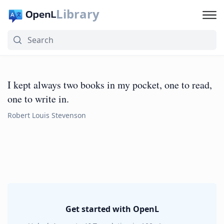
Library
I kept always two books in my pocket, one to read,
one to write in.
Robert Louis Stevenson
Get started with OpenL