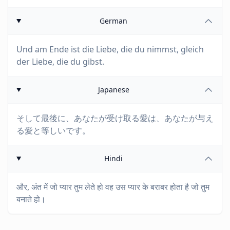
German
Und am Ende ist die Liebe, die du nimmst, gleich
der Liebe, die du gibst.
Japanese
そして最後に、あなたが受け取る愛は、あなたが与え
る愛と等しいです。
Hindi
और, अंत में जो प्यार तुम लेते हो वह उस प्यार के बराबर होता है जो तुम
बनाते हो।