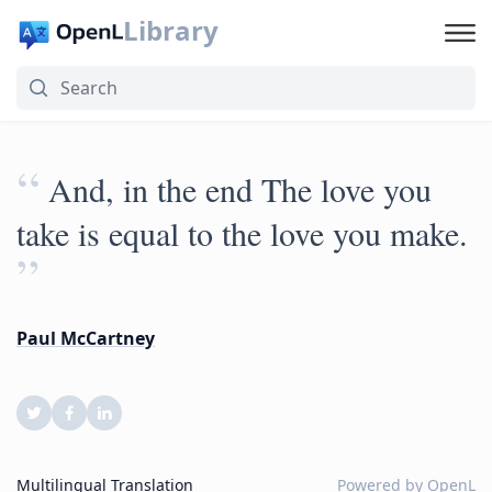
Library
“
And, in the end The love you
take is equal to the love you make.
”
Paul McCartney
Multilingual Translation
Powered by
OpenL