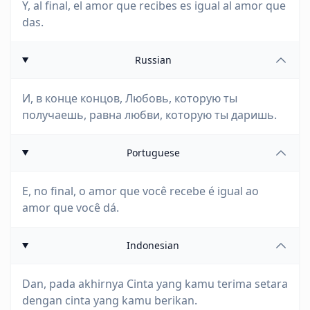
Y, al final, el amor que recibes es igual al amor que
das.
Russian
И, в конце концов, Любовь, которую ты
получаешь, равна любви, которую ты даришь.
Portuguese
E, no final, o amor que você recebe é igual ao
amor que você dá.
Indonesian
Dan, pada akhirnya Cinta yang kamu terima setara
dengan cinta yang kamu berikan.