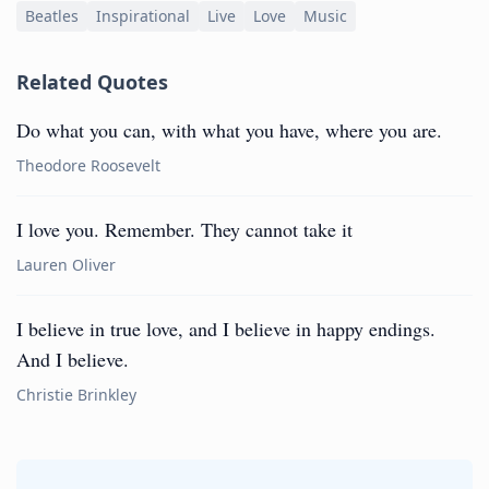
Beatles
Inspirational
Live
Love
Music
Related Quotes
Do what you can, with what you have, where you are.
Theodore Roosevelt
I love you. Remember. They cannot take it
Lauren Oliver
I believe in true love, and I believe in happy endings.
And I believe.
Christie Brinkley