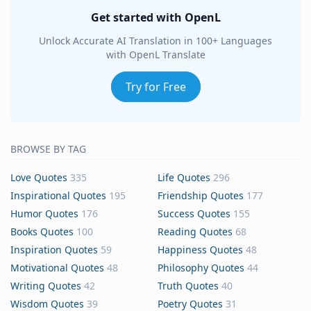
Get started with OpenL
Unlock Accurate AI Translation in 100+ Languages
with OpenL Translate
Try for Free
BROWSE BY TAG
Love Quotes
335
Life Quotes
296
Inspirational Quotes
195
Friendship Quotes
177
Humor Quotes
176
Success Quotes
155
Books Quotes
100
Reading Quotes
68
Inspiration Quotes
59
Happiness Quotes
48
Motivational Quotes
48
Philosophy Quotes
44
Writing Quotes
42
Truth Quotes
40
Wisdom Quotes
39
Poetry Quotes
31