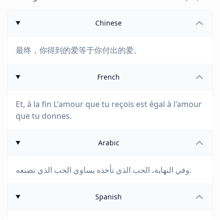
Chinese
最终，你得到的爱等于你付出的爱。
French
Et, à la fin L'amour que tu reçois est égal à l'amour
que tu donnes.
Arabic
وفي النهاية، الحب الذي تأخذه يساوي الحب الذي تصنعه.
Spanish