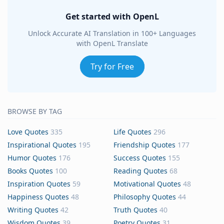
Get started with OpenL
Unlock Accurate AI Translation in 100+ Languages
with OpenL Translate
Try for Free
BROWSE BY TAG
Love Quotes
335
Life Quotes
296
Inspirational Quotes
195
Friendship Quotes
177
Humor Quotes
176
Success Quotes
155
Books Quotes
100
Reading Quotes
68
Inspiration Quotes
59
Motivational Quotes
48
Happiness Quotes
48
Philosophy Quotes
44
Writing Quotes
42
Truth Quotes
40
Wisdom Quotes
39
Poetry Quotes
31