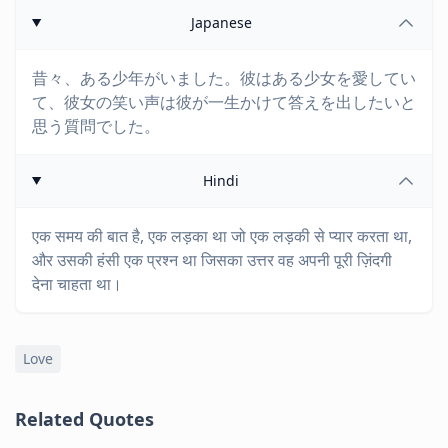
Japanese
昔々、ある少年がいました。彼はある少女を愛してい
て、彼女の笑い声は彼が一生かけて答えを出したいと
思う質問でした。
Hindi
एक समय की बात है, एक लड़का था जो एक लड़की से प्यार करता था,
और उसकी हंसी एक प्रश्न था जिसका उत्तर वह अपनी पूरी ज़िंदगी
देना चाहता था।
Love
Related Quotes