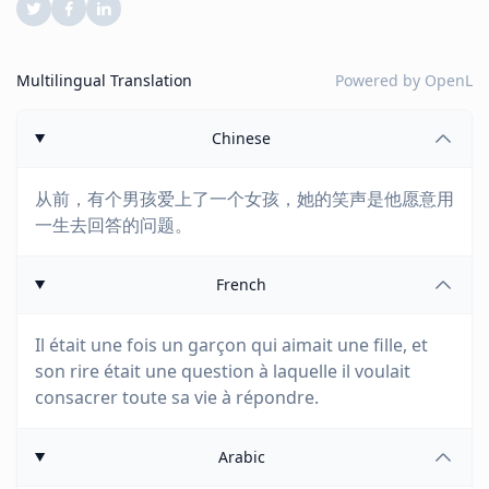
Multilingual Translation
Powered by
OpenL
Chinese
从前，有个男孩爱上了一个女孩，她的笑声是他愿意用
一生去回答的问题。
French
Il était une fois un garçon qui aimait une fille, et
son rire était une question à laquelle il voulait
consacrer toute sa vie à répondre.
Arabic