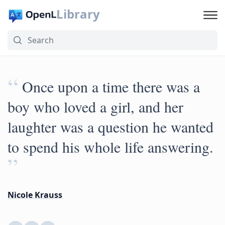
Library
“
Once upon a time there was a
boy who loved a girl, and her
laughter was a question he wanted
to spend his whole life answering.
”
Nicole Krauss