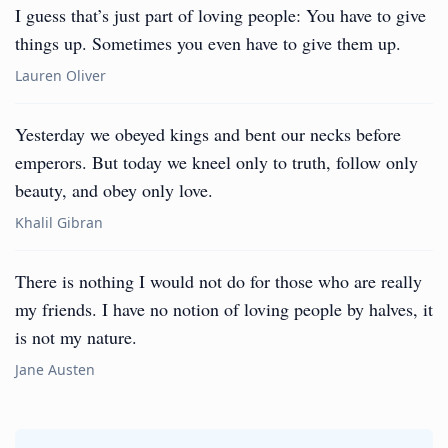
I guess that’s just part of loving people: You have to give
things up. Sometimes you even have to give them up.
Lauren Oliver
Yesterday we obeyed kings and bent our necks before
emperors. But today we kneel only to truth, follow only
beauty, and obey only love.
Khalil Gibran
There is nothing I would not do for those who are really
my friends. I have no notion of loving people by halves, it
is not my nature.
Jane Austen