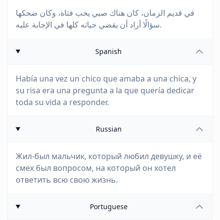
في قديم الزمان، كان هناك صبي يحب فتاة، وكان ضحكها
سؤالًا أراد أن يقضي حياته كلها في الإجابة عليه.
Spanish
Había una vez un chico que amaba a una chica, y
su risa era una pregunta a la que quería dedicar
toda su vida a responder.
Russian
Жил-был мальчик, который любил девушку, и её
смех был вопросом, на который он хотел
ответить всю свою жизнь.
Portuguese