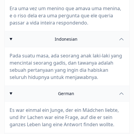
Era uma vez um menino que amava uma menina,
e o riso dela era uma pergunta que ele queria
passar a vida inteira respondendo.
Indonesian
Pada suatu masa, ada seorang anak laki-laki yang
mencintai seorang gadis, dan tawanya adalah
sebuah pertanyaan yang ingin dia habiskan
seluruh hidupnya untuk menjawabnya.
German
Es war einmal ein Junge, der ein Mädchen liebte,
und ihr Lachen war eine Frage, auf die er sein
ganzes Leben lang eine Antwort finden wollte.