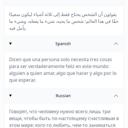
يقولون أن الشخص يحتاج فقط إلى ثلاثة أشياء ليكون سعيدًا
حقًا في هذا العالم: شخص ما يحبه، شيء ما يفعله، وشيء ما
يأمل فيه.
Spanish
Dicen que una persona solo necesita tres cosas
para ser verdaderamente feliz en este mundo:
alguien a quien amar, algo que hacer y algo por lo
que esperar.
Russian
Говорят, что человеку нужно всего лишь три
вещи, чтобы быть по-настоящему счастливым в
этом мире: кого-то любить, чем-то заниматься