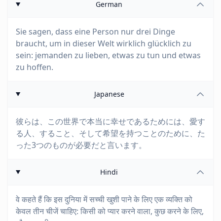
German
Sie sagen, dass eine Person nur drei Dinge
braucht, um in dieser Welt wirklich glücklich zu
sein: jemanden zu lieben, etwas zu tun und etwas
zu hoffen.
Japanese
彼らは、この世界で本当に幸せであるためには、愛す
る人、すること、そして希望を持つことのために、た
った3つのものが必要だと言います。
Hindi
वे कहते हैं कि इस दुनिया में सच्ची खुशी पाने के लिए एक व्यक्ति को
केवल तीन चीजें चाहिए: किसी को प्यार करने वाला, कुछ करने के लिए,