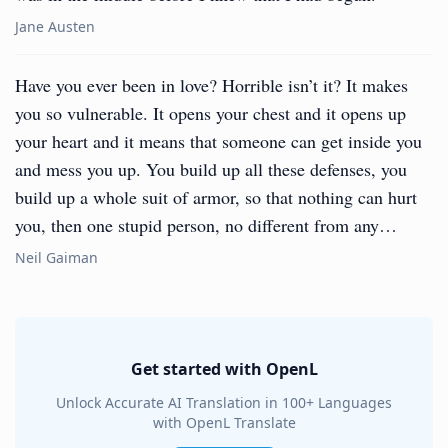
Jane Austen
Have you ever been in love? Horrible isn’t it? It makes
you so vulnerable. It opens your chest and it opens up
your heart and it means that someone can get inside you
and mess you up. You build up all these defenses, you
build up a whole suit of armor, so that nothing can hurt
you, then one stupid person, no different from any…
Neil Gaiman
Get started with OpenL
Unlock Accurate AI Translation in 100+ Languages
with OpenL Translate