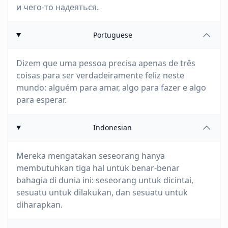
и чего-то надеяться.
Portuguese
Dizem que uma pessoa precisa apenas de três
coisas para ser verdadeiramente feliz neste
mundo: alguém para amar, algo para fazer e algo
para esperar.
Indonesian
Mereka mengatakan seseorang hanya
membutuhkan tiga hal untuk benar-benar
bahagia di dunia ini: seseorang untuk dicintai,
sesuatu untuk dilakukan, dan sesuatu untuk
diharapkan.