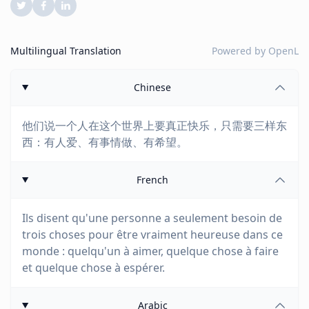
Multilingual Translation
Powered by
OpenL
Chinese
他们说一个人在这个世界上要真正快乐，只需要三样东
西：有人爱、有事情做、有希望。
French
Ils disent qu'une personne a seulement besoin de
trois choses pour être vraiment heureuse dans ce
monde : quelqu'un à aimer, quelque chose à faire
et quelque chose à espérer.
Arabic