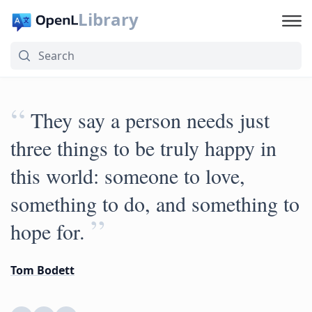
Library
“
They say a person needs just
three things to be truly happy in
this world: someone to love,
something to do, and something to
”
hope for.
Tom Bodett