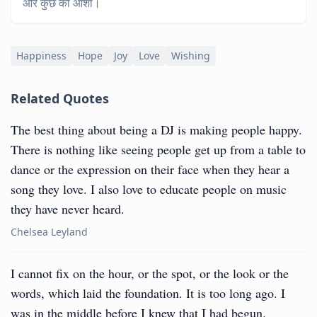
और कुछ की आशा।
Happiness
Hope
Joy
Love
Wishing
Related Quotes
The best thing about being a DJ is making people happy.
There is nothing like seeing people get up from a table to
dance or the expression on their face when they hear a
song they love. I also love to educate people on music
they have never heard.
Chelsea Leyland
I cannot fix on the hour, or the spot, or the look or the
words, which laid the foundation. It is too long ago. I
was in the middle before I knew that I had begun.