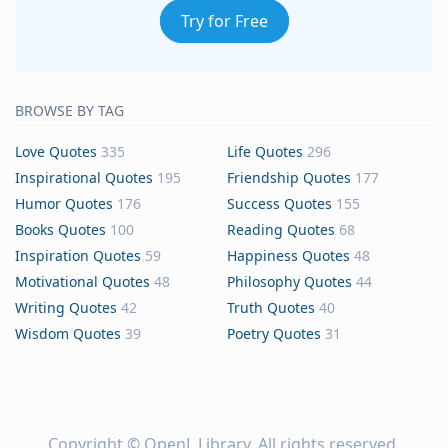
Try for Free
BROWSE BY TAG
Love Quotes
335
Life Quotes
296
Inspirational Quotes
195
Friendship Quotes
177
Humor Quotes
176
Success Quotes
155
Books Quotes
100
Reading Quotes
68
Inspiration Quotes
59
Happiness Quotes
48
Motivational Quotes
48
Philosophy Quotes
44
Writing Quotes
42
Truth Quotes
40
Wisdom Quotes
39
Poetry Quotes
31
Copyright ©
OpenL Library
. All rights reserved.