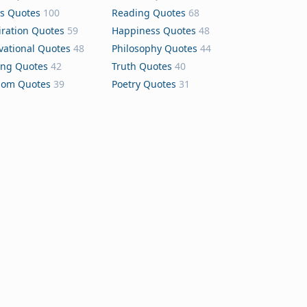
s Quotes
100
Reading Quotes
68
iration Quotes
59
Happiness Quotes
48
vational Quotes
48
Philosophy Quotes
44
ing Quotes
42
Truth Quotes
40
dom Quotes
39
Poetry Quotes
31