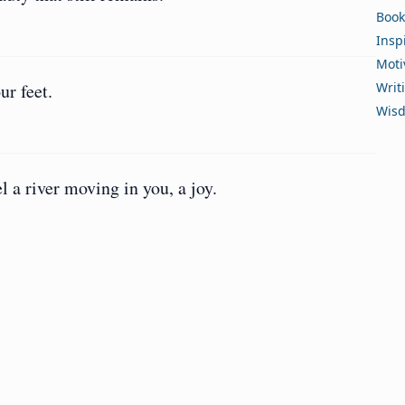
Book
Insp
Moti
ur feet.
Writ
Wis
 a river moving in you, a joy.