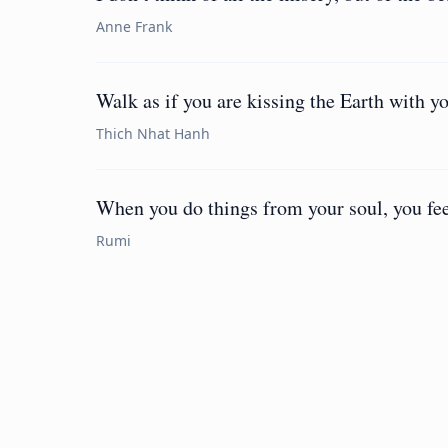
Anne Frank
Walk as if you are kissing the Earth with yo
Thich Nhat Hanh
When you do things from your soul, you feel
Rumi