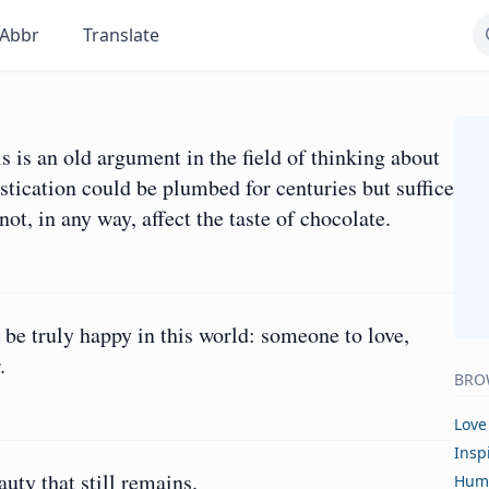
Abbr
Translate
 is an old argument in the field of thinking about
istication could be plumbed for centuries but suffice
not, in any way, affect the taste of chocolate.
 be truly happy in this world: someone to love,
.
BRO
Love
Insp
auty that still remains.
Hum