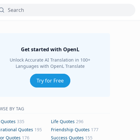
Get started with OpenL
Unlock Accurate AI Translation in 100+
Languages with OpenL Translate
Try for Free
WSE BY TAG
 Quotes
335
Life Quotes
296
irational Quotes
195
Friendship Quotes
177
or Quotes
176
Success Quotes
155