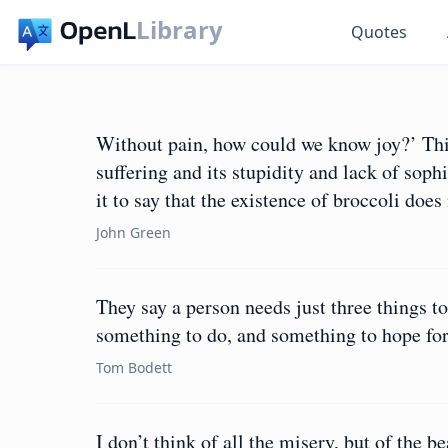
Library
Quotes
Without pain, how could we know joy?’ This
suffering and its stupidity and lack of soph
it to say that the existence of broccoli does 
John Green
They say a person needs just three things to
something to do, and something to hope for
Tom Bodett
I don’t think of all the misery, but of the be