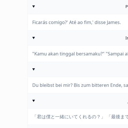
P
Ficarás comigo?' Até ao fim,' disse James.
I
"Kamu akan tinggal bersamaku?" "Sampai akh
Du bleibst bei mir? Bis zum bitteren Ende, s
「君は僕と一緒にいてくれるの？」 「最後ま