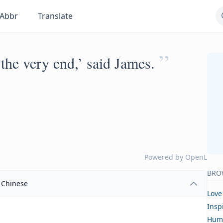
Abbr
Translate
”
 the very end,’ said James.
Powered by
OpenL
BRO
Chinese
Love
Insp
Hum