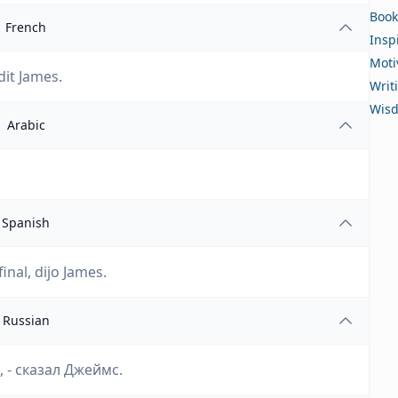
Book
French
Insp
Moti
dit James.
Writ
Wis
Arabic
Spanish
nal, dijo James.
Russian
 - сказал Джеймс.