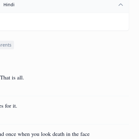
Hindi
arents
hat is all.
 for it.
d once when you look death in the face