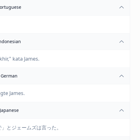
ortuguese
ndonesian
ir," kata James.
German
agte James.
Japanese
で」とジェームズは言った。