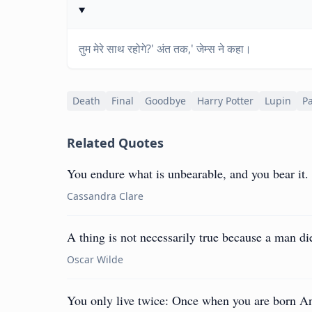
तुम मेरे साथ रहोगे?' अंत तक,' जेम्स ने कहा।
Death
Final
Goodbye
Harry Potter
Lupin
P
Related Quotes
You endure what is unbearable, and you bear it. T
Cassandra Clare
A thing is not necessarily true because a man dies
Oscar Wilde
You only live twice: Once when you are born An