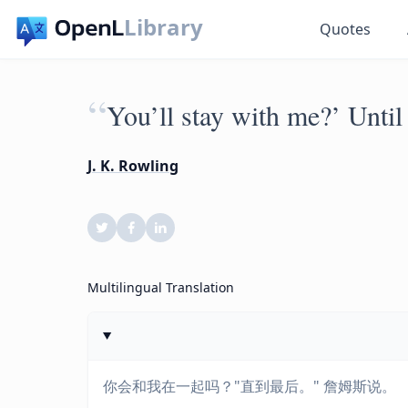
Library
Quotes
“
You’ll stay with me?’ Until
J. K. Rowling
Multilingual Translation
你会和我在一起吗？"直到最后。" 詹姆斯说。