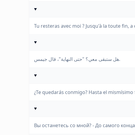
Tu resteras avec moi ? Jusqu'à la toute fin, a 
هل ستبقى معي؟ "حتى النهاية"، قال جيمس.
¿Te quedarás conmigo? Hasta el mismísimo fi
Вы останетесь со мной? - До самого конца,