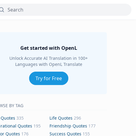
Get started with OpenL
Unlock Accurate AI Translation in 100+
Languages with OpenL Translate
Try for Free
WSE BY TAG
 Quotes
335
Life Quotes
296
irational Quotes
195
Friendship Quotes
177
or Quotes
176
Success Quotes
155