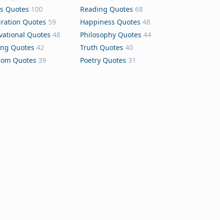
s Quotes
100
Reading Quotes
68
iration Quotes
59
Happiness Quotes
48
vational Quotes
48
Philosophy Quotes
44
ing Quotes
42
Truth Quotes
40
dom Quotes
39
Poetry Quotes
31