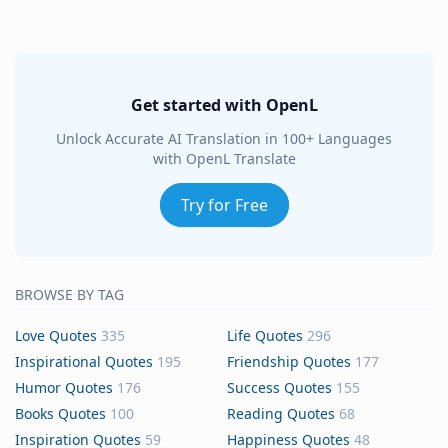
Get started with OpenL
Unlock Accurate AI Translation in 100+ Languages
with OpenL Translate
Try for Free
BROWSE BY TAG
Love Quotes
335
Life Quotes
296
Inspirational Quotes
195
Friendship Quotes
177
Humor Quotes
176
Success Quotes
155
Books Quotes
100
Reading Quotes
68
Inspiration Quotes
59
Happiness Quotes
48