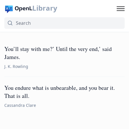
Library
You’ll stay with me?’ Until the very end,’ said
James.
J. K. Rowling
You endure what is unbearable, and you bear it.
That is all.
Cassandra Clare