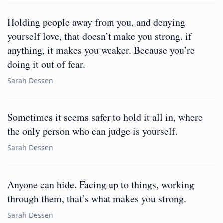
Holding people away from you, and denying
yourself love, that doesn’t make you strong. if
anything, it makes you weaker. Because you’re
doing it out of fear.
Sarah Dessen
Sometimes it seems safer to hold it all in, where
the only person who can judge is yourself.
Sarah Dessen
Anyone can hide. Facing up to things, working
through them, that’s what makes you strong.
Sarah Dessen