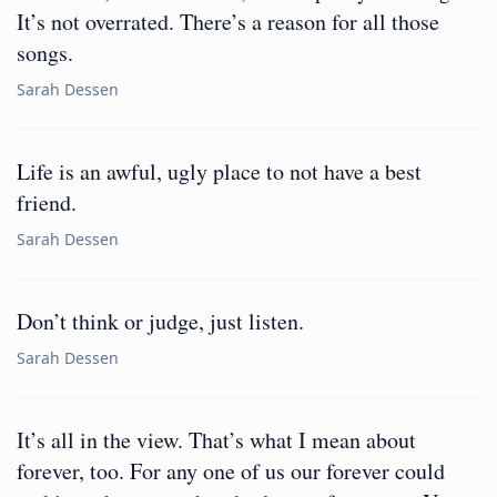
It’s not overrated. There’s a reason for all those
songs.
Sarah Dessen
Life is an awful, ugly place to not have a best
friend.
Sarah Dessen
Don’t think or judge, just listen.
Sarah Dessen
It’s all in the view. That’s what I mean about
forever, too. For any one of us our forever could