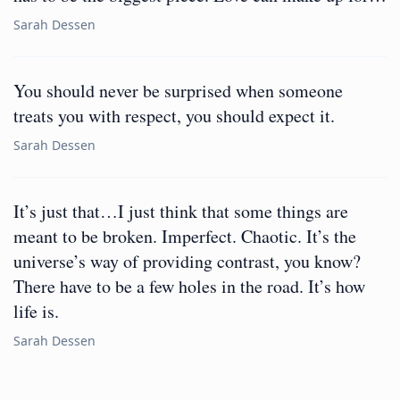
Sarah Dessen
You should never be surprised when someone
treats you with respect, you should expect it.
Sarah Dessen
It’s just that…I just think that some things are
meant to be broken. Imperfect. Chaotic. It’s the
universe’s way of providing contrast, you know?
There have to be a few holes in the road. It’s how
life is.
Sarah Dessen