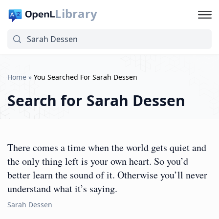
Library
Home
»
You Searched For Sarah Dessen
Search for
Sarah Dessen
There comes a time when the world gets quiet and
the only thing left is your own heart. So you’d
better learn the sound of it. Otherwise you’ll never
understand what it’s saying.
Sarah Dessen