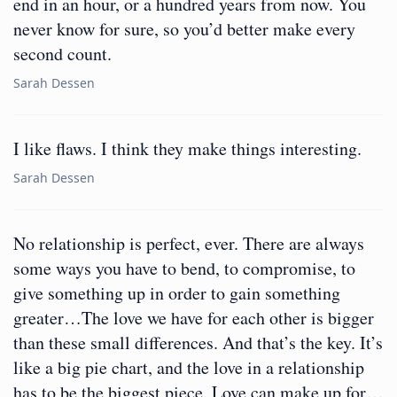
end in an hour, or a hundred years from now. You
never know for sure, so you’d better make every
second count.
Sarah Dessen
I like flaws. I think they make things interesting.
Sarah Dessen
No relationship is perfect, ever. There are always
some ways you have to bend, to compromise, to
give something up in order to gain something
greater…The love we have for each other is bigger
than these small differences. And that’s the key. It’s
like a big pie chart, and the love in a relationship
has to be the biggest piece. Love can make up for…