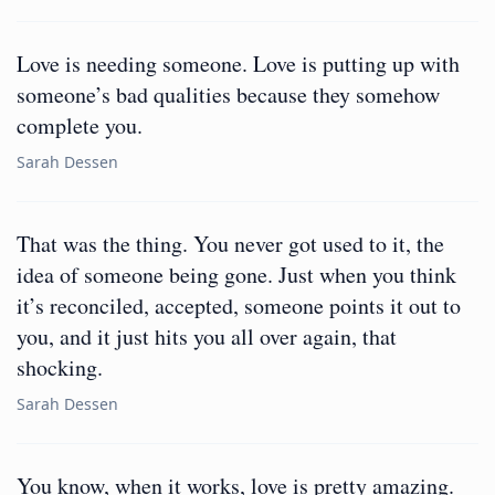
Love is needing someone. Love is putting up with
someone’s bad qualities because they somehow
complete you.
Sarah Dessen
That was the thing. You never got used to it, the
idea of someone being gone. Just when you think
it’s reconciled, accepted, someone points it out to
you, and it just hits you all over again, that
shocking.
Sarah Dessen
You know, when it works, love is pretty amazing.