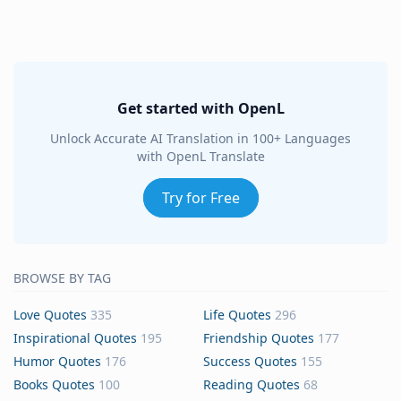
Get started with OpenL
Unlock Accurate AI Translation in 100+ Languages
with OpenL Translate
Try for Free
BROWSE BY TAG
Love Quotes
335
Life Quotes
296
Inspirational Quotes
195
Friendship Quotes
177
Humor Quotes
176
Success Quotes
155
Books Quotes
100
Reading Quotes
68