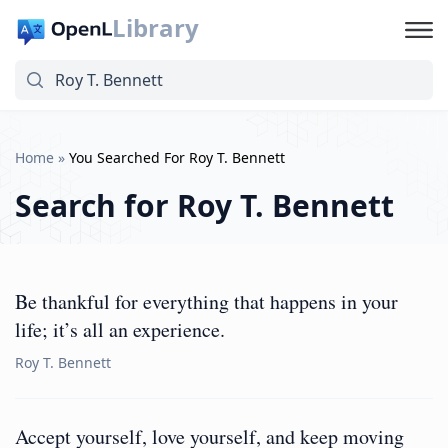
Library
Home
»
You Searched For Roy T. Bennett
Search for
Roy T. Bennett
Be thankful for everything that happens in your
life; it’s all an experience.
Roy T. Bennett
Accept yourself, love yourself, and keep moving