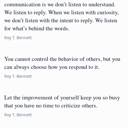
communication is we don’t listen to understand.
We listen to reply. When we listen with curiosity,
we don’t listen with the intent to reply. We listen
for what’s behind the words.
Roy T. Bennett
You cannot control the behavior of others, but you
can always choose how you respond to it.
Roy T. Bennett
Let the improvement of yourself keep you so busy
that you have no time to criticize others.
Roy T. Bennett