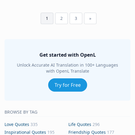
1
2
3
»
Get started with OpenL
Unlock Accurate AI Translation in 100+ Languages
with OpenL Translate
Try for Free
BROWSE BY TAG
Love Quotes
335
Life Quotes
296
Inspirational Quotes
195
Friendship Quotes
177