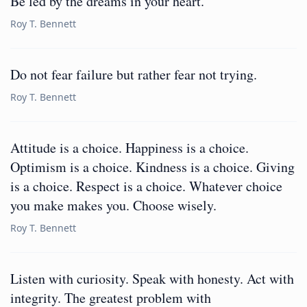
Be led by the dreams in your heart.
Roy T. Bennett
Do not fear failure but rather fear not trying.
Roy T. Bennett
Attitude is a choice. Happiness is a choice.
Optimism is a choice. Kindness is a choice. Giving
is a choice. Respect is a choice. Whatever choice
you make makes you. Choose wisely.
Roy T. Bennett
Listen with curiosity. Speak with honesty. Act with
integrity. The greatest problem with