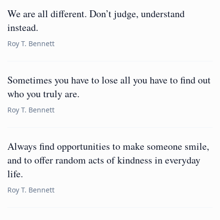
We are all different. Don’t judge, understand
instead.
Roy T. Bennett
Sometimes you have to lose all you have to find out
who you truly are.
Roy T. Bennett
Always find opportunities to make someone smile,
and to offer random acts of kindness in everyday
life.
Roy T. Bennett