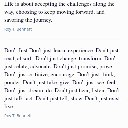
Life is about accepting the challenges along the
way, choosing to keep moving forward, and
savoring the journey.
Roy T. Bennett
Don’t Just Don’t just learn, experience. Don’t just
read, absorb. Don’t just change, transform. Don’t
just relate, advocate. Don’t just promise, prove.
Don’t just criticize, encourage. Don’t just think,
ponder. Don’t just take, give. Don’t just see, feel.
Don’t just dream, do. Don’t just hear, listen. Don’t
just talk, act. Don’t just tell, show. Don’t just exist,
live.
Roy T. Bennett