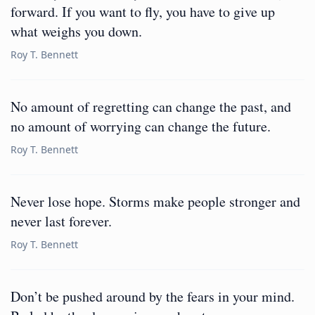
forward. If you want to fly, you have to give up
what weighs you down.
Roy T. Bennett
No amount of regretting can change the past, and
no amount of worrying can change the future.
Roy T. Bennett
Never lose hope. Storms make people stronger and
never last forever.
Roy T. Bennett
Don’t be pushed around by the fears in your mind.