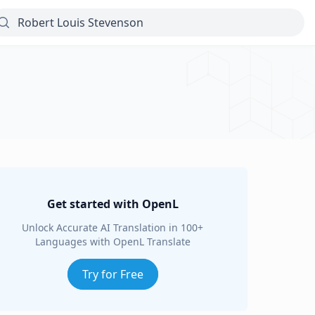
Get started with OpenL
Unlock Accurate AI Translation in 100+
Languages with OpenL Translate
Try for Free