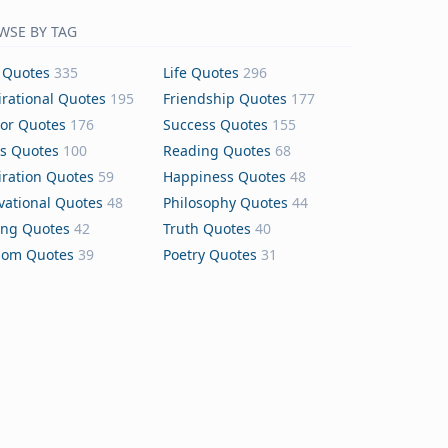
WSE BY TAG
 Quotes
335
Life Quotes
296
irational Quotes
195
Friendship Quotes
177
or Quotes
176
Success Quotes
155
s Quotes
100
Reading Quotes
68
iration Quotes
59
Happiness Quotes
48
vational Quotes
48
Philosophy Quotes
44
ing Quotes
42
Truth Quotes
40
dom Quotes
39
Poetry Quotes
31