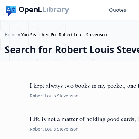
Library
Quotes
Home
»
You Searched For Robert Louis Stevenson
Search for
Robert Louis Ste
I kept always two books in my pocket, one t
Robert Louis Stevenson
Life is not a matter of holding good cards, 
Robert Louis Stevenson