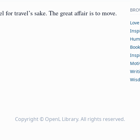
BRO
el for travel’s sake. The great affair is to move.
Love
Insp
Hum
Book
Insp
Moti
Writ
Wis
Copyright ©
OpenL Library
. All rights reserved.