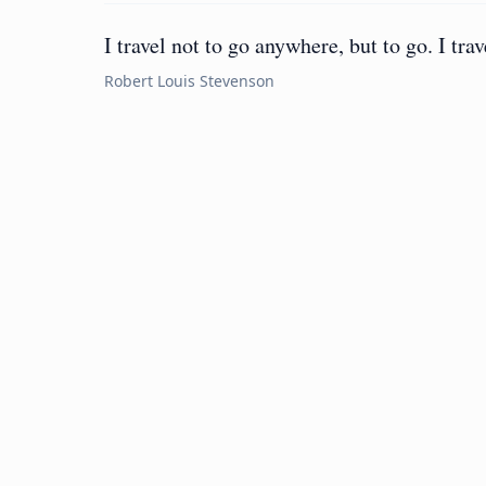
I travel not to go anywhere, but to go. I trav
Robert Louis Stevenson