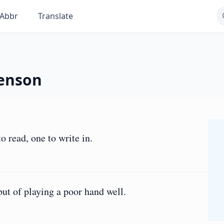
Abbr
Translate
venson
o read, one to write in.
but of playing a poor hand well.