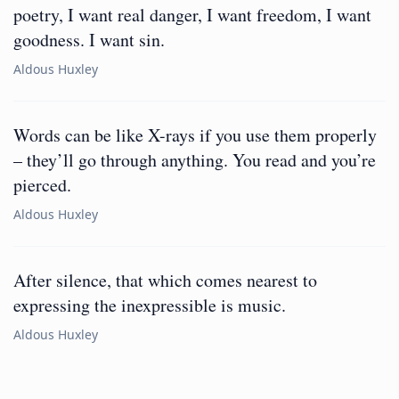
poetry, I want real danger, I want freedom, I want
goodness. I want sin.
Aldous Huxley
Words can be like X-rays if you use them properly
– they’ll go through anything. You read and you’re
pierced.
Aldous Huxley
After silence, that which comes nearest to
expressing the inexpressible is music.
Aldous Huxley