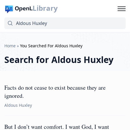
Library
Home
»
You Searched For Aldous Huxley
Search for
Aldous Huxley
Facts do not cease to exist because they are
ignored.
Aldous Huxley
But I don’t want comfort. I want God, I want