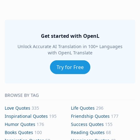
Get started with OpenL
Unlock Accurate AI Translation in 100+ Languages
with OpenL Translate
Try for Free
BROWSE BY TAG
Love Quotes
335
Life Quotes
296
Inspirational Quotes
195
Friendship Quotes
177
Humor Quotes
176
Success Quotes
155
Books Quotes
100
Reading Quotes
68