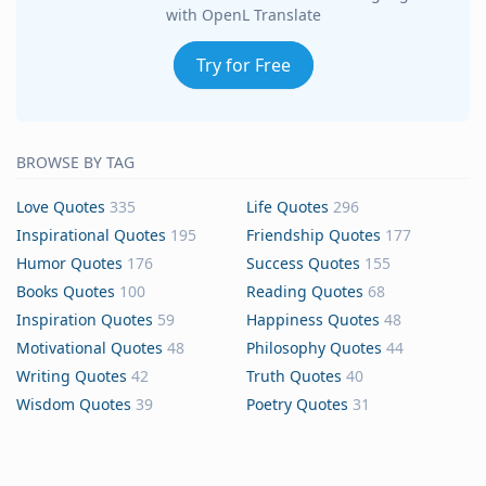
with OpenL Translate
Try for Free
BROWSE BY TAG
Love Quotes
335
Life Quotes
296
Inspirational Quotes
195
Friendship Quotes
177
Humor Quotes
176
Success Quotes
155
Books Quotes
100
Reading Quotes
68
Inspiration Quotes
59
Happiness Quotes
48
Motivational Quotes
48
Philosophy Quotes
44
Writing Quotes
42
Truth Quotes
40
Wisdom Quotes
39
Poetry Quotes
31