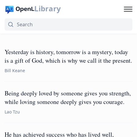
Library
Yesterday is history, tomorrow is a mystery, today
is a gift of God, which is why we call it the present.
Bill Keane
Being deeply loved by someone gives you strength,
while loving someone deeply gives you courage.
Lao Tzu
He has achieved success who has lived well,