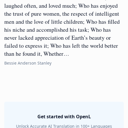
laughed often, and loved much; Who has enjoyed
the trust of pure women, the respect of intelligent
men and the love of little children; Who has filled
his niche and accomplished his task; Who has
never lacked appreciation of Earth’s beauty or
failed to express it; Who has left the world better
than he found it, Whether…
Bessie Anderson Stanley
Get started with OpenL
Unlock Accurate AI Translation in 100+ Languages