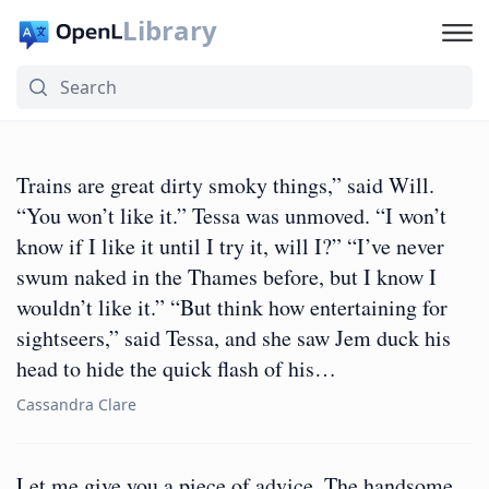
Library
Trains are great dirty smoky things,” said Will.
“You won’t like it.” Tessa was unmoved. “I won’t
know if I like it until I try it, will I?” “I’ve never
swum naked in the Thames before, but I know I
wouldn’t like it.” “But think how entertaining for
sightseers,” said Tessa, and she saw Jem duck his
head to hide the quick flash of his…
Cassandra Clare
Let me give you a piece of advice. The handsome