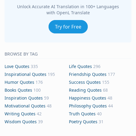
Unlock Accurate AI Translation in 100+ Languages
with OpenL Translate
Try for Free
BROWSE BY TAG
Love Quotes
335
Life Quotes
296
Inspirational Quotes
195
Friendship Quotes
177
Humor Quotes
176
Success Quotes
155
Books Quotes
100
Reading Quotes
68
Inspiration Quotes
59
Happiness Quotes
48
Motivational Quotes
48
Philosophy Quotes
44
Writing Quotes
42
Truth Quotes
40
Wisdom Quotes
39
Poetry Quotes
31