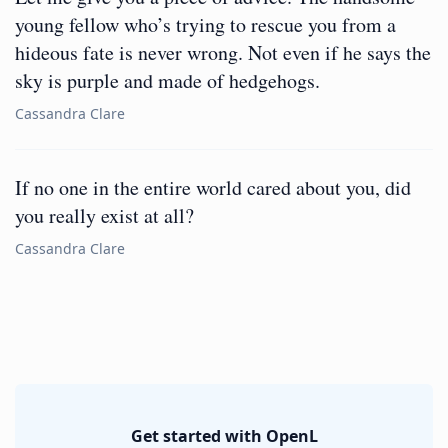
young fellow who’s trying to rescue you from a
hideous fate is never wrong. Not even if he says the
sky is purple and made of hedgehogs.
Cassandra Clare
If no one in the entire world cared about you, did
you really exist at all?
Cassandra Clare
Get started with OpenL