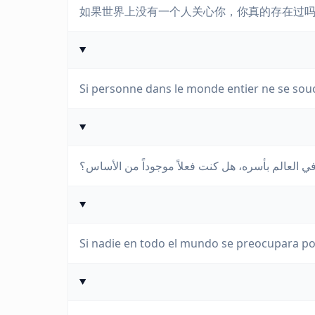
如果世界上没有一个人关心你，你真的存在过
Si personne dans le monde entier ne se soucia
إذا لم يهتم بك أحد في العالم بأسره، هل كنت فعلاً 
Si nadie en todo el mundo se preocupara por