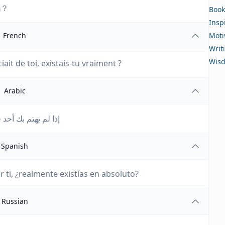
吗？
Book
Insp
French
Moti
Writ
Wis
it de toi, existais-tu vraiment ?
Arabic
موجوداً من الأساس؟
Spanish
 ti, ¿realmente existías en absoluto?
Russian