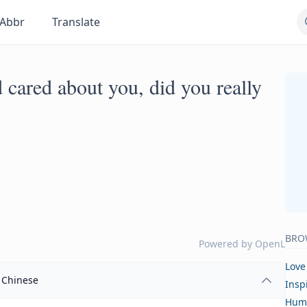
Abbr
Translate
d cared about you, did you really
BRO
Powered by
OpenL
Love
Chinese
Insp
Hum