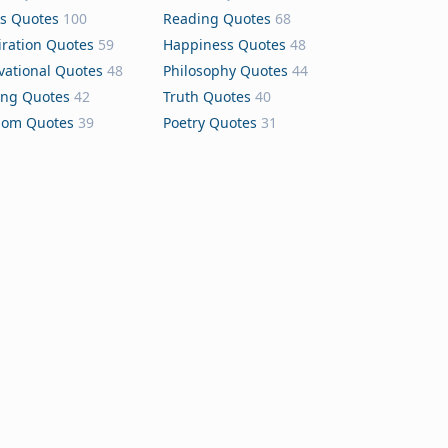
s Quotes
100
Reading Quotes
68
iration Quotes
59
Happiness Quotes
48
vational Quotes
48
Philosophy Quotes
44
ing Quotes
42
Truth Quotes
40
dom Quotes
39
Poetry Quotes
31