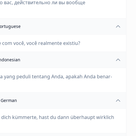
 о вас, действительно ли вы вообще
ortuguese
 com você, você realmente existiu?
ndonesian
nia yang peduli tentang Anda, apakah Anda benar-
German
 dich kümmerte, hast du dann überhaupt wirklich