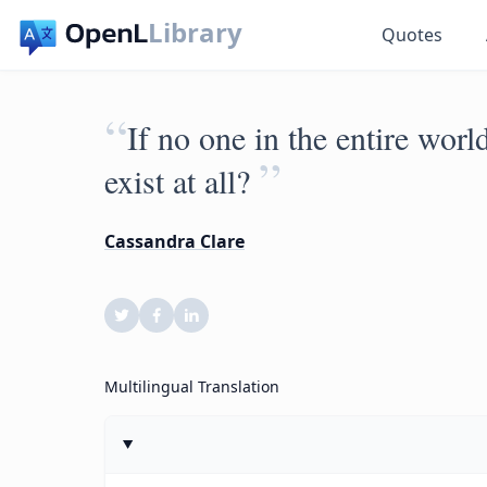
Library
Quotes
“
If no one in the entire worl
”
exist at all?
Cassandra Clare
Multilingual Translation