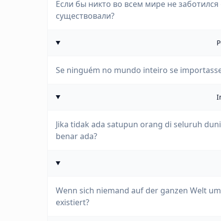
Если бы никто во всем мире не заботился
существовали?
P
Se ninguém no mundo inteiro se importasse
I
Jika tidak ada satupun orang di seluruh du
benar ada?
Wenn sich niemand auf der ganzen Welt um
existiert?