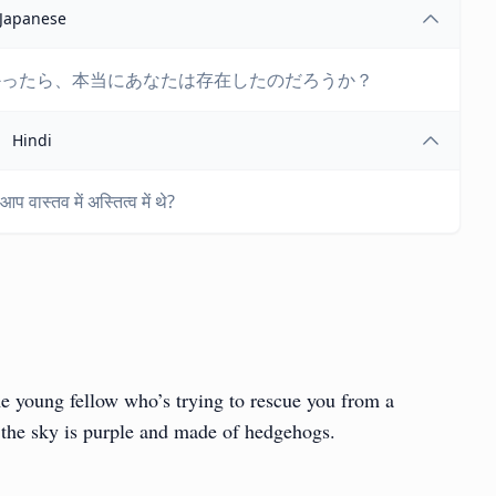
Japanese
かったら、本当にあなたは存在したのだろうか？
Hindi
 वास्तव में अस्तित्व में थे?
e young fellow who’s trying to rescue you from a
s the sky is purple and made of hedgehogs.