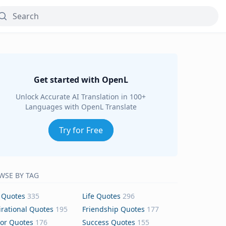
Get started with OpenL
Unlock Accurate AI Translation in 100+
Languages with OpenL Translate
Try for Free
WSE BY TAG
 Quotes
335
Life Quotes
296
irational Quotes
195
Friendship Quotes
177
or Quotes
176
Success Quotes
155