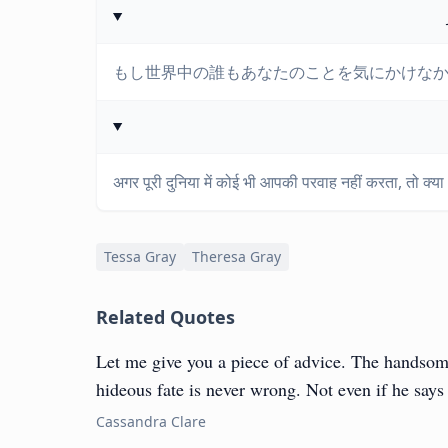
もし世界中の誰もあなたのことを気にかけな
अगर पूरी दुनिया में कोई भी आपकी परवाह नहीं करता, तो क्या आप
Tessa Gray
Theresa Gray
Related Quotes
Let me give you a piece of advice. The handsom
hideous fate is never wrong. Not even if he say
Cassandra Clare