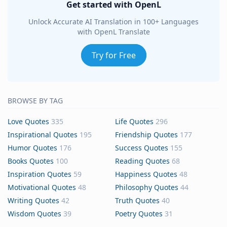
Get started with OpenL
Unlock Accurate AI Translation in 100+ Languages
with OpenL Translate
Try for Free
BROWSE BY TAG
Love Quotes
335
Life Quotes
296
Inspirational Quotes
195
Friendship Quotes
177
Humor Quotes
176
Success Quotes
155
Books Quotes
100
Reading Quotes
68
Inspiration Quotes
59
Happiness Quotes
48
Motivational Quotes
48
Philosophy Quotes
44
Writing Quotes
42
Truth Quotes
40
Wisdom Quotes
39
Poetry Quotes
31