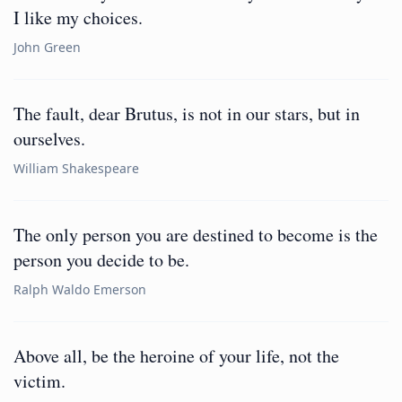
I like my choices.
John Green
The fault, dear Brutus, is not in our stars, but in
ourselves.
William Shakespeare
The only person you are destined to become is the
person you decide to be.
Ralph Waldo Emerson
Above all, be the heroine of your life, not the
victim.