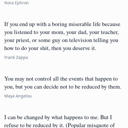
Nora Ephron
If you end up with a boring miserable life because
you listened to your mom, your dad, your teacher,
your priest, or some guy on television telling you
how to do your shit, then you deserve it.
Frank Zappa
You may not control all the events that happen to
you, but you can decide not to be reduced by them.
Maya Angelou
I can be changed by what happens to me. But I
refuse to be reduced by it. (Popular misquote of