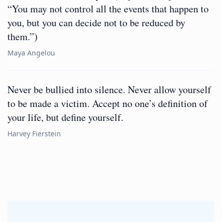
“You may not control all the events that happen to
you, but you can decide not to be reduced by
them.”)
Maya Angelou
Never be bullied into silence. Never allow yourself
to be made a victim. Accept no one’s definition of
your life, but define yourself.
Harvey Fierstein