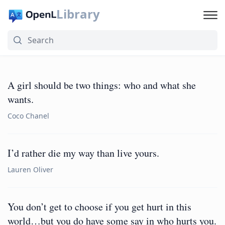
Library
A girl should be two things: who and what she
wants.
Coco Chanel
I’d rather die my way than live yours.
Lauren Oliver
You don’t get to choose if you get hurt in this
world…but you do have some say in who hurts you.