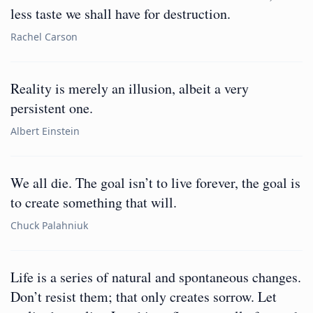
less taste we shall have for destruction.
Rachel Carson
Reality is merely an illusion, albeit a very
persistent one.
Albert Einstein
We all die. The goal isn’t to live forever, the goal is
to create something that will.
Chuck Palahniuk
Life is a series of natural and spontaneous changes.
Don’t resist them; that only creates sorrow. Let