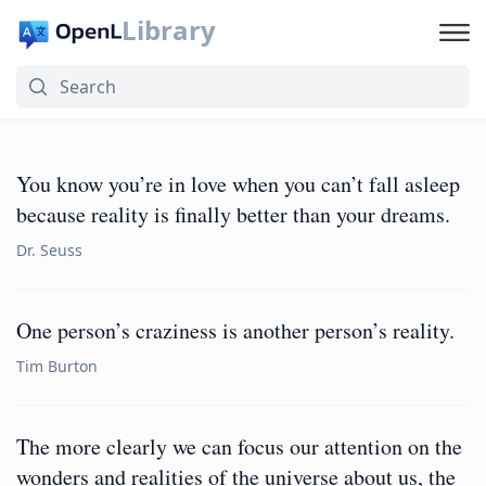
Library
You know you’re in love when you can’t fall asleep
because reality is finally better than your dreams.
Dr. Seuss
One person’s craziness is another person’s reality.
Tim Burton
The more clearly we can focus our attention on the
wonders and realities of the universe about us, the