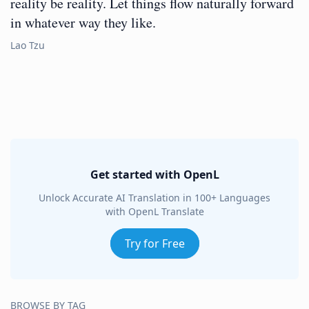
reality be reality. Let things flow naturally forward
in whatever way they like.
Lao Tzu
Get started with OpenL
Unlock Accurate AI Translation in 100+ Languages
with OpenL Translate
Try for Free
BROWSE BY TAG