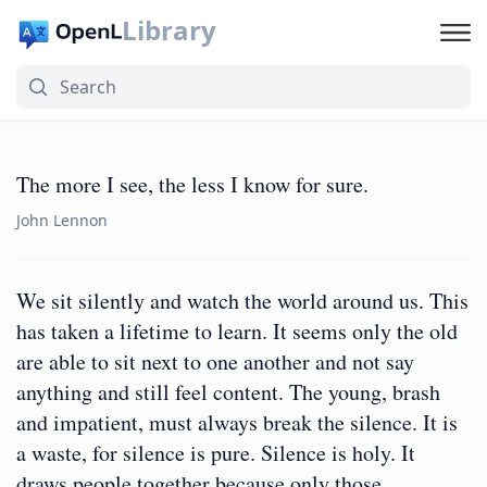
Library
The more I see, the less I know for sure.
John Lennon
We sit silently and watch the world around us. This
has taken a lifetime to learn. It seems only the old
are able to sit next to one another and not say
anything and still feel content. The young, brash
and impatient, must always break the silence. It is
a waste, for silence is pure. Silence is holy. It
draws people together because only those…