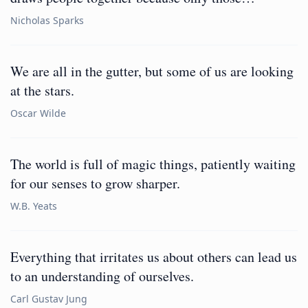
Nicholas Sparks
We are all in the gutter, but some of us are looking
at the stars.
Oscar Wilde
The world is full of magic things, patiently waiting
for our senses to grow sharper.
W.B. Yeats
Everything that irritates us about others can lead us
to an understanding of ourselves.
Carl Gustav Jung