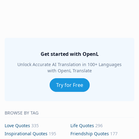
Get started with OpenL
Unlock Accurate AI Translation in 100+ Languages
with OpenL Translate
Try for Free
BROWSE BY TAG
Love Quotes
335
Life Quotes
296
Inspirational Quotes
195
Friendship Quotes
177