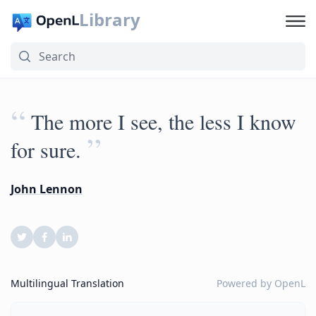
Library
“
The more I see, the less I know
”
for sure.
John Lennon
Multilingual Translation
Powered by
OpenL