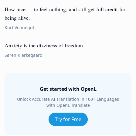
How nice — to feel nothing, and still get full credit for
being alive.
Kurt Vonnegut
Anxiety is the dizziness of freedom.
Søren Kierkegaard
Get started with OpenL
Unlock Accurate AI Translation in 100+ Languages
with OpenL Translate
Try for Free