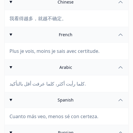
Chinese
我看得越多，就越不确定。
French
Plus je vois, moins je sais avec certitude.
Arabic
كلما رأيت أكثر، كلما عرفت أقل بالتأكيد.
Spanish
Cuanto más veo, menos sé con certeza.
Russian