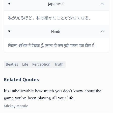
Japanese
私が見るほど、私は確かなことが少なくなる。
Hindi
जितना अधिक मैं देखता हूँ, उतना ही कम मुझे पक्का पता होता है।
Beatles
Life
Perception
Truth
Related Quotes
It’s unbelievable how much you don’t know about the
game you’ve been playing all your life.
Mickey Mantle