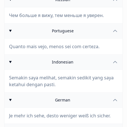
Чем больше я вижу, тем меньше я уверен.
Portuguese
Quanto mais vejo, menos sei com certeza.
Indonesian
Semakin saya melihat, semakin sedikit yang saya
ketahui dengan pasti.
German
Je mehr ich sehe, desto weniger weiß ich sicher.