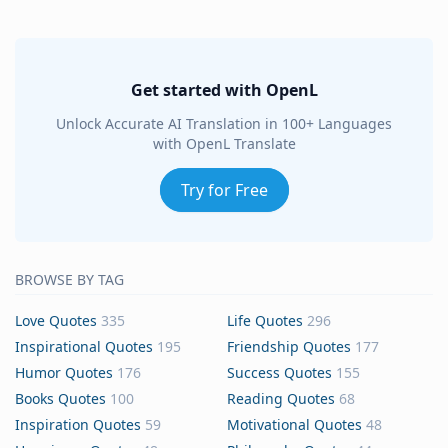
Get started with OpenL
Unlock Accurate AI Translation in 100+ Languages
with OpenL Translate
Try for Free
BROWSE BY TAG
Love Quotes
335
Life Quotes
296
Inspirational Quotes
195
Friendship Quotes
177
Humor Quotes
176
Success Quotes
155
Books Quotes
100
Reading Quotes
68
Inspiration Quotes
59
Motivational Quotes
48