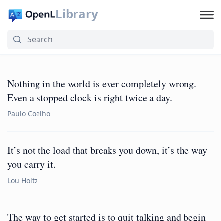
Library
Nothing in the world is ever completely wrong.
Even a stopped clock is right twice a day.
Paulo Coelho
It’s not the load that breaks you down, it’s the way
you carry it.
Lou Holtz
The way to get started is to quit talking and begin