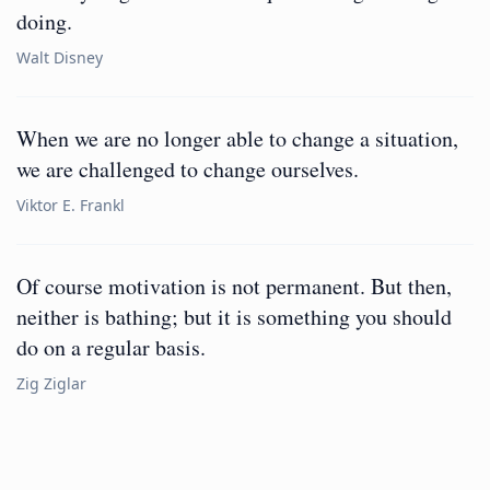
doing.
Walt Disney
When we are no longer able to change a situation,
we are challenged to change ourselves.
Viktor E. Frankl
Of course motivation is not permanent. But then,
neither is bathing; but it is something you should
do on a regular basis.
Zig Ziglar