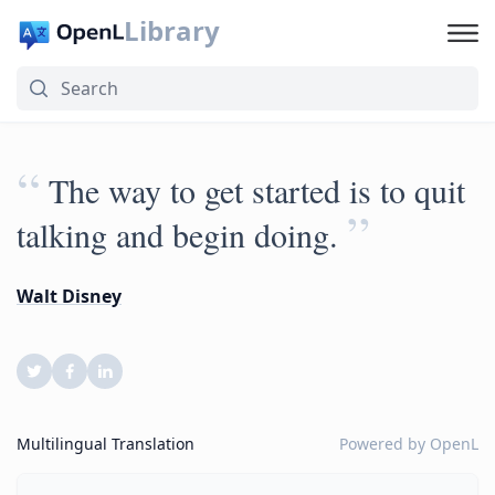
Library
“
The way to get started is to quit
”
talking and begin doing.
Walt Disney
Multilingual Translation
Powered by
OpenL