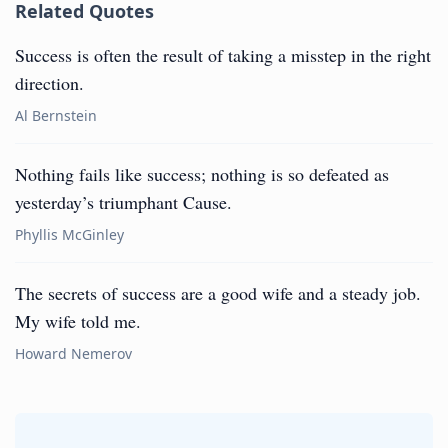
Related Quotes
Success is often the result of taking a misstep in the right
direction.
Al Bernstein
Nothing fails like success; nothing is so defeated as
yesterday’s triumphant Cause.
Phyllis McGinley
The secrets of success are a good wife and a steady job.
My wife told me.
Howard Nemerov