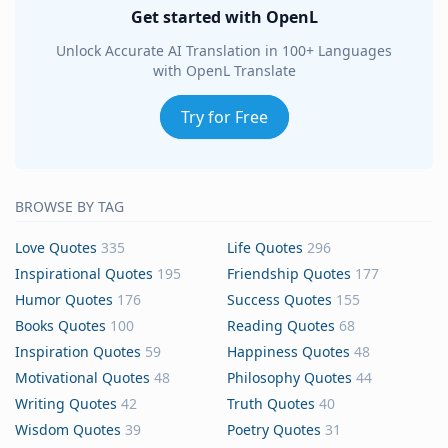
Get started with OpenL
Unlock Accurate AI Translation in 100+ Languages
with OpenL Translate
Try for Free
BROWSE BY TAG
Love Quotes
335
Life Quotes
296
Inspirational Quotes
195
Friendship Quotes
177
Humor Quotes
176
Success Quotes
155
Books Quotes
100
Reading Quotes
68
Inspiration Quotes
59
Happiness Quotes
48
Motivational Quotes
48
Philosophy Quotes
44
Writing Quotes
42
Truth Quotes
40
Wisdom Quotes
39
Poetry Quotes
31