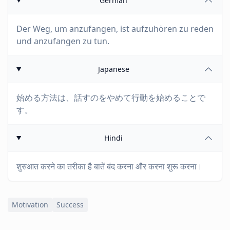
German
Der Weg, um anzufangen, ist aufzuhören zu reden
und anzufangen zu tun.
Japanese
始める方法は、話すのをやめて行動を始めることで
す。
Hindi
शुरुआत करने का तरीका है बातें बंद करना और करना शुरू करना।
Motivation
Success