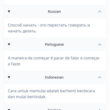
Russian
Способ начать - это перестать говорить и
начать делать.
Portuguese
A maneira de começar é parar de falar e começar
a fazer.
Indonesian
Cara untuk memulai adalah berhenti berbicara
dan mulai bertindak.