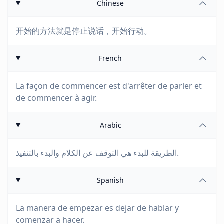
Chinese
开始的方法就是停止说话，开始行动。
French
La façon de commencer est d'arrêter de parler et
de commencer à agir.
Arabic
الطريقة للبدء هي التوقف عن الكلام والبدء بالتنفيذ.
Spanish
La manera de empezar es dejar de hablar y
comenzar a hacer.