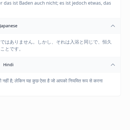
r das ist Baden auch nicht; es ist jedoch etwas, das
Japanese
けではありません。しかし、それは入浴と同じで、恒久
きことです。
Hindi
थायी नहीं है; लेकिन यह कुछ ऐसा है जो आपको नियमित रूप से करना