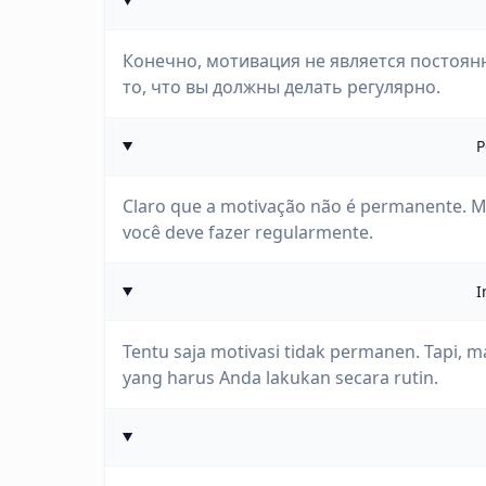
Конечно, мотивация не является постоянн
то, что вы должны делать регулярно.
P
Claro que a motivação não é permanente. M
você deve fazer regularmente.
I
Tentu saja motivasi tidak permanen. Tapi, 
yang harus Anda lakukan secara rutin.