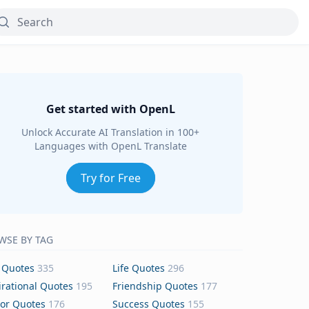
Get started with OpenL
Unlock Accurate AI Translation in 100+
Languages with OpenL Translate
Try for Free
WSE BY TAG
 Quotes
335
Life Quotes
296
irational Quotes
195
Friendship Quotes
177
or Quotes
176
Success Quotes
155