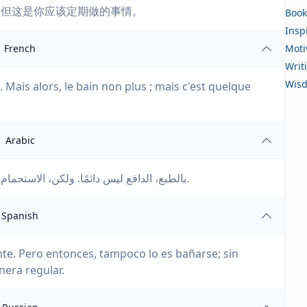
；但这是你应该定期做的事情。
Book
Insp
French
Moti
Writ
Wis
 Mais alors, le bain non plus ; mais c'est quelque
Arabic
بالطبع، الدافع ليس دائمًا. ولكن، الاستحمام أيضًا ليس دائمًا؛ ولكنه شيء يجب أن تقوم به بانتظام.
Spanish
te. Pero entonces, tampoco lo es bañarse; sin
era regular.