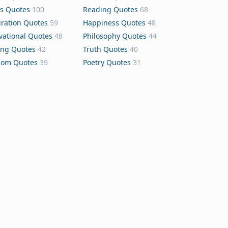
s Quotes
100
Reading Quotes
68
iration Quotes
59
Happiness Quotes
48
vational Quotes
48
Philosophy Quotes
44
ing Quotes
42
Truth Quotes
40
dom Quotes
39
Poetry Quotes
31