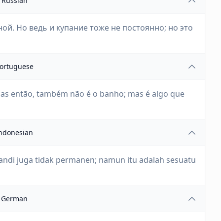
Russian
ой. Но ведь и купание тоже не постоянно; но это
ortuguese
as então, também não é o banho; mas é algo que
ndonesian
mandi juga tidak permanen; namun itu adalah sesuatu
German