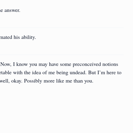
he answer.
ated his ability.
. Now, I know you may have some preconceived notions
table with the idea of me being undead. But I’m here to
well, okay. Possibly more like me than you.