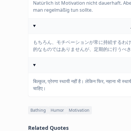
Natürlich ist Motivation nicht dauerhaft. Abe
man regelmäßig tun sollte.
もちろん、モチベーションが常に持続するわ
的なものではありませんが、定期的に行うべ
बिल्कुल, प्रेरणा स्थायी नहीं है। लेकिन फिर, नहाना भी स्
चाहिए।
Bathing
Humor
Motivation
Related Quotes