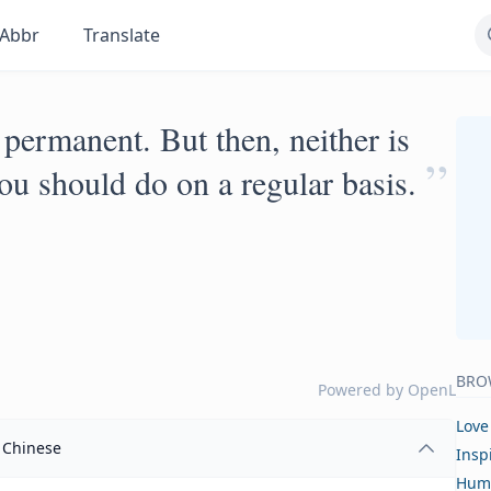
Abbr
Translate
 permanent. But then, neither is
”
you should do on a regular basis.
BRO
Powered by
OpenL
Love
Chinese
Insp
Hum