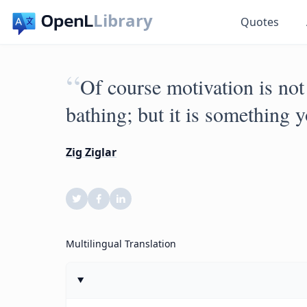
Library
Quotes
“
Of course motivation is not
bathing; but it is something 
Zig Ziglar
Multilingual Translation