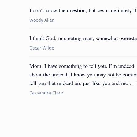
I don’t know the question, but sex is definitely t
Woody Allen
I think God, in creating man, somewhat overestim
Oscar Wilde
Mom. I have something to tell you. I’m undead
about the undead. I know you may not be comfor
tell you that undead are just like you and me … 
Cassandra Clare