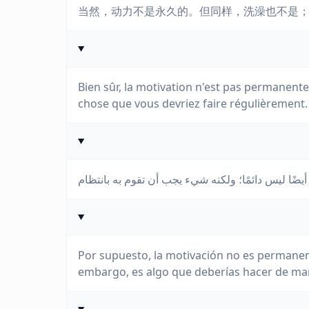
当然，动力不是永久的。但同样，洗澡也不是
Bien sûr, la motivation n'est pas permanente.
chose que vous devriez faire régulièrement.
Por supuesto, la motivación no es permanen
embargo, es algo que deberías hacer de man