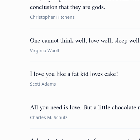
conclusion that they are gods.
Christopher Hitchens
One cannot think well, love well, sleep well
Virginia Woolf
I love you like a fat kid loves cake!
Scott Adams
All you need is love. But a little chocolate
Charles M. Schulz