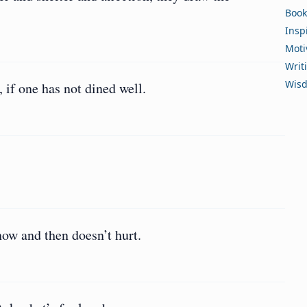
Book
Insp
Moti
Writ
Wis
, if one has not dined well.
 now and then doesn’t hurt.