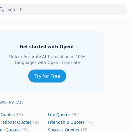
Get started with OpenL
Unlock Accurate AI Translation in 100+
Languages with OpenL Translate
Try for Free
WSE BY TAG
 Quotes
335
Life Quotes
296
irational Quotes
195
Friendship Quotes
177
or Quotes
176
Success Quotes
155