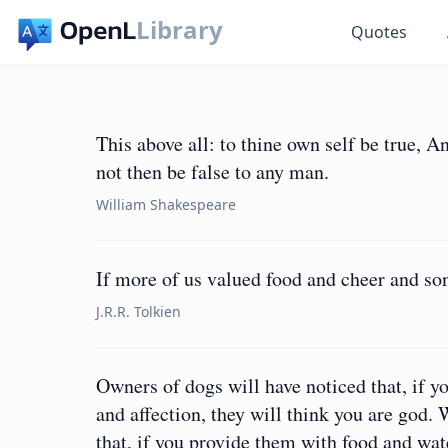
Library
Quotes
This above all: to thine own self be true, A
not then be false to any man.
William Shakespeare
If more of us valued food and cheer and so
J.R.R. Tolkien
Owners of dogs will have noticed that, if y
and affection, they will think you are god.
that, if you provide them with food and wate