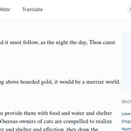
Abbr
Translate
nd it must follow, as the night the day, Thou canst
ng above hoarded gold, it would be a merrier world.
BRO
ou provide them with food and water and shelter
Love
 Whereas owners of cats are compelled to realize
Insp
r and shelter and affection, they draw the
Hum