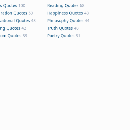
s Quotes
100
Reading Quotes
68
iration Quotes
59
Happiness Quotes
48
vational Quotes
48
Philosophy Quotes
44
ing Quotes
42
Truth Quotes
40
dom Quotes
39
Poetry Quotes
31