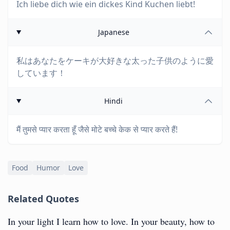
Ich liebe dich wie ein dickes Kind Kuchen liebt!
Japanese
私はあなたをケーキが大好きな太った子供のように愛
しています！
Hindi
मैं तुमसे प्यार करता हूँ जैसे मोटे बच्चे केक से प्यार करते हैं!
Food
Humor
Love
Related Quotes
In your light I learn how to love. In your beauty, how to