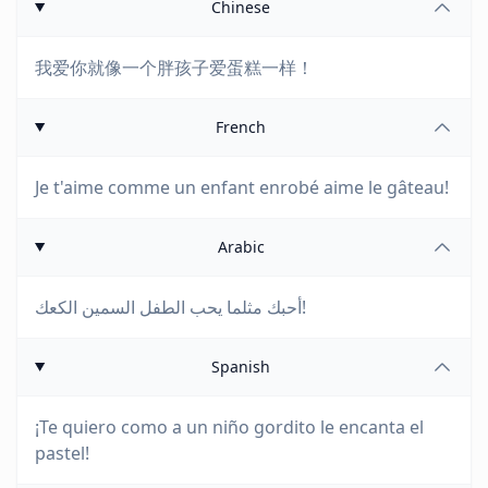
Chinese
我爱你就像一个胖孩子爱蛋糕一样！
French
Je t'aime comme un enfant enrobé aime le gâteau!
Arabic
أحبك مثلما يحب الطفل السمين الكعك!
Spanish
¡Te quiero como a un niño gordito le encanta el
pastel!