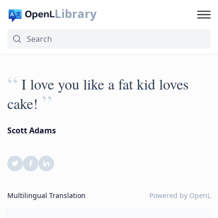
Library
“
I love you like a fat kid loves
”
cake!
Scott Adams
Multilingual Translation
Powered by
OpenL