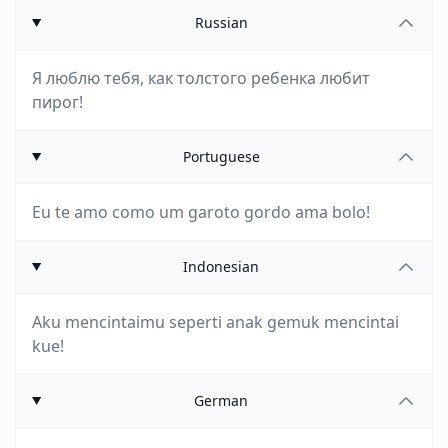
Russian
Я люблю тебя, как толстого ребенка любит
пирог!
Portuguese
Eu te amo como um garoto gordo ama bolo!
Indonesian
Aku mencintaimu seperti anak gemuk mencintai
kue!
German