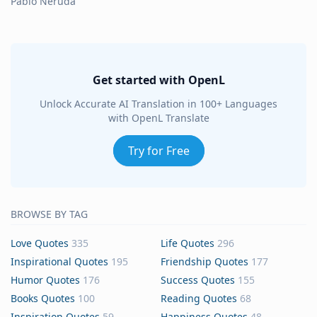
Pablo Neruda
Get started with OpenL
Unlock Accurate AI Translation in 100+ Languages
with OpenL Translate
Try for Free
BROWSE BY TAG
Love Quotes
335
Life Quotes
296
Inspirational Quotes
195
Friendship Quotes
177
Humor Quotes
176
Success Quotes
155
Books Quotes
100
Reading Quotes
68
Inspiration Quotes
59
Happiness Quotes
48