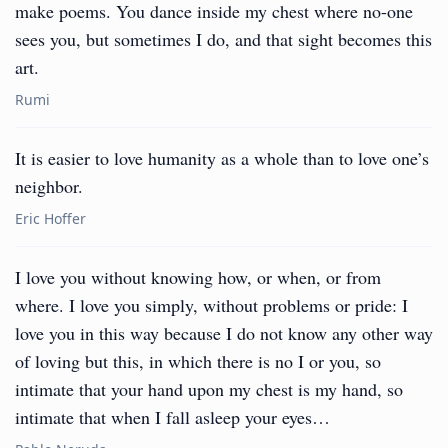
make poems. You dance inside my chest where no-one
sees you, but sometimes I do, and that sight becomes this
art.
Rumi
It is easier to love humanity as a whole than to love one’s
neighbor.
Eric Hoffer
I love you without knowing how, or when, or from
where. I love you simply, without problems or pride: I
love you in this way because I do not know any other way
of loving but this, in which there is no I or you, so
intimate that your hand upon my chest is my hand, so
intimate that when I fall asleep your eyes…