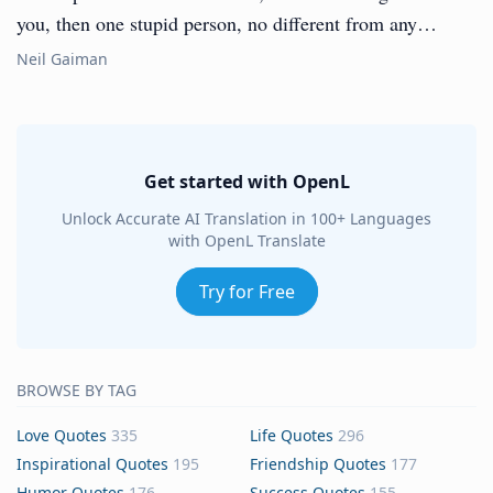
you, then one stupid person, no different from any…
Neil Gaiman
Get started with OpenL
Unlock Accurate AI Translation in 100+ Languages
with OpenL Translate
Try for Free
BROWSE BY TAG
Love Quotes
335
Life Quotes
296
Inspirational Quotes
195
Friendship Quotes
177
Humor Quotes
176
Success Quotes
155