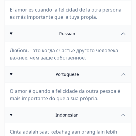
El amor es cuando la felicidad de la otra persona
es más importante que la tuya propia.
Russian
Любовь - это когда счастье другого человека
важнее, чем ваше собственное.
Portuguese
O amor é quando a felicidade da outra pessoa é
mais importante do que a sua própria.
Indonesian
Cinta adalah saat kebahagiaan orang lain lebih