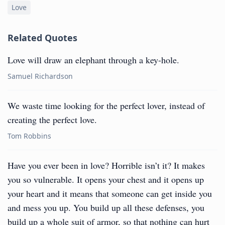
Love
Related Quotes
Love will draw an elephant through a key-hole.
Samuel Richardson
We waste time looking for the perfect lover, instead of
creating the perfect love.
Tom Robbins
Have you ever been in love? Horrible isn’t it? It makes
you so vulnerable. It opens your chest and it opens up
your heart and it means that someone can get inside you
and mess you up. You build up all these defenses, you
build up a whole suit of armor, so that nothing can hurt