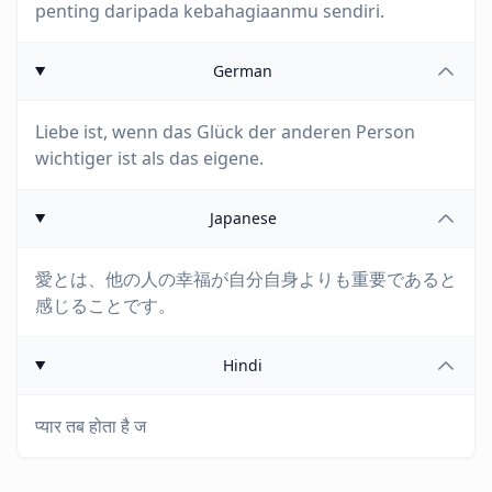
penting daripada kebahagiaanmu sendiri.
German
Liebe ist, wenn das Glück der anderen Person
wichtiger ist als das eigene.
Japanese
愛とは、他の人の幸福が自分自身よりも重要であると
感じることです。
Hindi
प्यार तब होता है ज