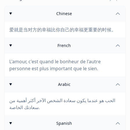
Chinese
爱就是当对方的幸福比你自己的幸福更重要的时候。
French
L'amour, c'est quand le bonheur de l'autre
personne est plus important que le sien.
Arabic
الحب هو عندما يكون سعادة الشخص الآخر أكثر أهمية من
سعادتك الخاصة.
Spanish