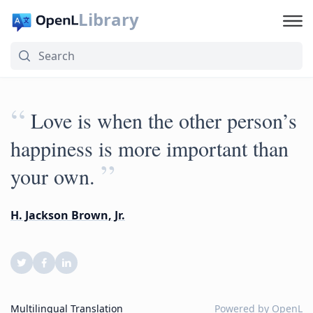
Library
“
Love is when the other person’s
happiness is more important than
”
your own.
H. Jackson Brown, Jr.
Multilingual Translation
Powered by
OpenL