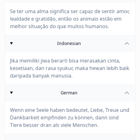
Se ter uma alma significa ser capaz de sentir amor,
lealdade e gratidão, então os animais estão em
melhor situação do que muitos humanos.
Indonesian
Jika memiliki jiwa berarti bisa merasakan cinta,
kesetiaan, dan rasa syukur, maka hewan lebih baik
daripada banyak manusia.
German
Wenn eine Seele haben bedeutet, Liebe, Treue und
Dankbarkeit empfinden zu können, dann sind
Tiere besser dran als viele Menschen.