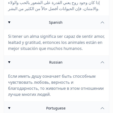
إذا كان وجود روح يعني القدرة على الشعور بالحب والولاء
والامتنان، فإن الحيوانات أفضل حالاً من الكثير من البشر.
Spanish
Si tener un alma significa ser capaz de sentir amor,
lealtad y gratitud, entonces los animales están en
mejor situación que muchos humanos.
Russian
Если иметь душу означает быть способным
чувствовать любовь, верность и
благодарность, то животные в этом отношении
лучше многих людей.
Portuguese