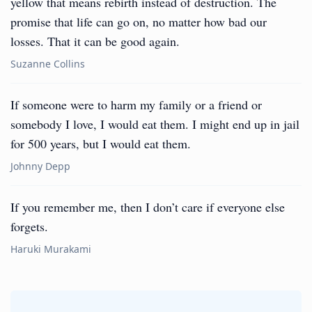
yellow that means rebirth instead of destruction. The
promise that life can go on, no matter how bad our
losses. That it can be good again.
Suzanne Collins
If someone were to harm my family or a friend or
somebody I love, I would eat them. I might end up in jail
for 500 years, but I would eat them.
Johnny Depp
If you remember me, then I don’t care if everyone else
forgets.
Haruki Murakami