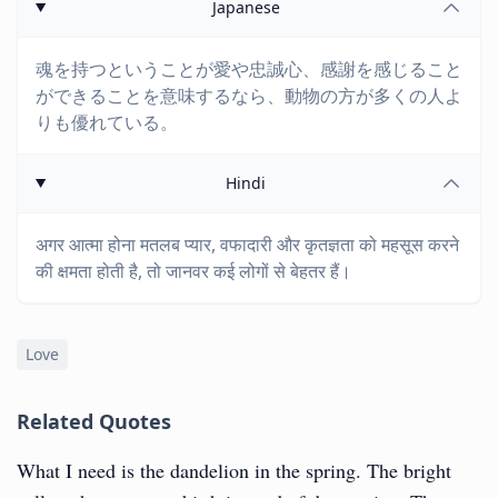
Japanese
魂を持つということが愛や忠誠心、感謝を感じること
ができることを意味するなら、動物の方が多くの人よ
りも優れている。
Hindi
अगर आत्मा होना मतलब प्यार, वफादारी और कृतज्ञता को महसूस करने
की क्षमता होती है, तो जानवर कई लोगों से बेहतर हैं।
Love
Related Quotes
What I need is the dandelion in the spring. The bright