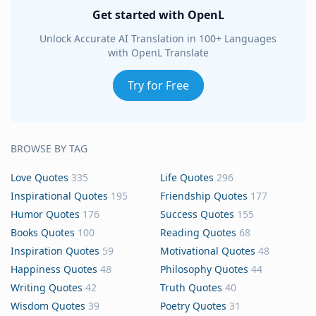
Get started with OpenL
Unlock Accurate AI Translation in 100+ Languages
with OpenL Translate
Try for Free
BROWSE BY TAG
Love Quotes
335
Life Quotes
296
Inspirational Quotes
195
Friendship Quotes
177
Humor Quotes
176
Success Quotes
155
Books Quotes
100
Reading Quotes
68
Inspiration Quotes
59
Motivational Quotes
48
Happiness Quotes
48
Philosophy Quotes
44
Writing Quotes
42
Truth Quotes
40
Wisdom Quotes
39
Poetry Quotes
31