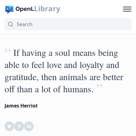
Library
“
If having a soul means being
able to feel love and loyalty and
gratitude, then animals are better
”
off than a lot of humans.
James Herriot