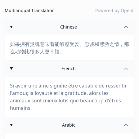
Multilingual Translation
Powered by
OpenL
Chinese
如果拥有灵魂意味着能够感受爱、忠诚和感激之情，那
么动物比很多人更幸福。
French
Si avoir une âme signifie être capable de ressentir
l'amour, la loyauté et la gratitude, alors les
animaux sont mieux lotis que beaucoup d'êtres
humains.
Arabic