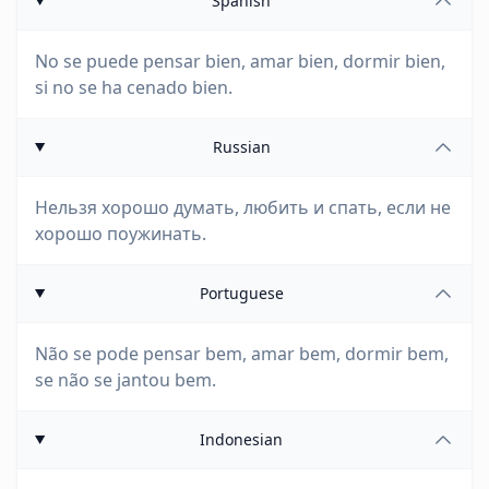
Spanish
No se puede pensar bien, amar bien, dormir bien,
si no se ha cenado bien.
Russian
Нельзя хорошо думать, любить и спать, если не
хорошо поужинать.
Portuguese
Não se pode pensar bem, amar bem, dormir bem,
se não se jantou bem.
Indonesian