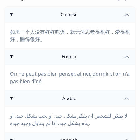
Chinese
如果一个人没有好好吃饭，就无法思考得很好，爱得很
好，睡得很好。
French
On ne peut pas bien penser, aimer, dormir si on n'a
pas bien dîné.
Arabic
لا يمكن للشخص أن يفكر بشكل جيد، أو يحب بشكل جيد، أو
ينام بشكل جيد، إذا لم يتناول وجبة جيدة.