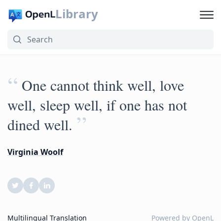
Library
“
One cannot think well, love
well, sleep well, if one has not
”
dined well.
Virginia Woolf
Multilingual Translation
Powered by
OpenL