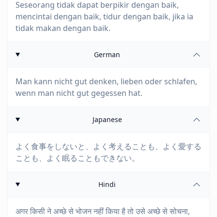
Seseorang tidak dapat berpikir dengan baik,
mencintai dengan baik, tidur dengan baik, jika ia
tidak makan dengan baik.
German
Man kann nicht gut denken, lieben oder schlafen,
wenn man nicht gut gegessen hat.
Japanese
よく食事をしないと、よく考えることも、よく愛する
ことも、よく眠ることもできない。
Hindi
अगर किसी ने अच्छे से भोजन नहीं किया है तो उसे अच्छे से सोचना,