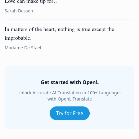
Love can make up for…
Sarah Dessen
In matters of the heart, nothing is true except the
improbable.
Madame De Stael
Get started with OpenL
Unlock Accurate AI Translation in 100+ Languages
with OpenL Translate
Try for Free