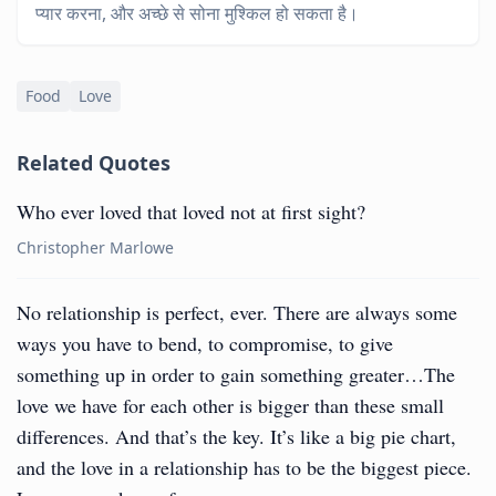
प्यार करना, और अच्छे से सोना मुश्किल हो सकता है।
Food
Love
Related Quotes
Who ever loved that loved not at first sight?
Christopher Marlowe
No relationship is perfect, ever. There are always some
ways you have to bend, to compromise, to give
something up in order to gain something greater…The
love we have for each other is bigger than these small
differences. And that’s the key. It’s like a big pie chart,
and the love in a relationship has to be the biggest piece.