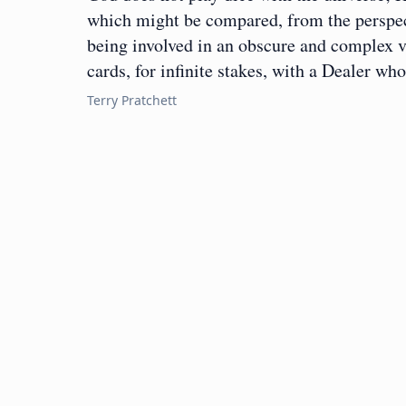
which might be compared, from the perspecti
being involved in an obscure and complex v
cards, for infinite stakes, with a Dealer w
Terry Pratchett