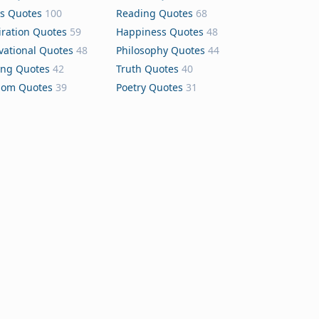
s Quotes
100
Reading Quotes
68
iration Quotes
59
Happiness Quotes
48
vational Quotes
48
Philosophy Quotes
44
ing Quotes
42
Truth Quotes
40
dom Quotes
39
Poetry Quotes
31