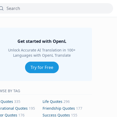
Get started with OpenL
Unlock Accurate AI Translation in 100+
Languages with OpenL Translate
Try for Free
WSE BY TAG
 Quotes
335
Life Quotes
296
irational Quotes
195
Friendship Quotes
177
or Quotes
176
Success Quotes
155