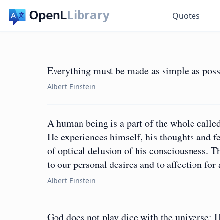
Library
Quotes
Everything must be made as simple as possi
Albert Einstein
A human being is a part of the whole called
He experiences himself, his thoughts and fe
of optical delusion of his consciousness. Thi
to our personal desires and to affection fo
Albert Einstein
God does not play dice with the universe; 