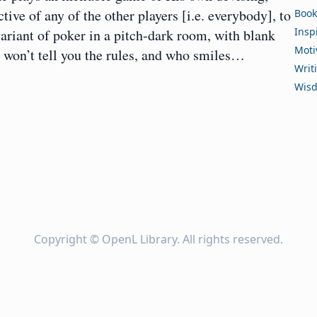
ve of any of the other players [i.e. everybody], to
Book
Insp
ariant of poker in a pitch-dark room, with blank
Moti
ho won’t tell you the rules, and who smiles…
Writ
Wis
Copyright ©
OpenL Library
. All rights reserved.