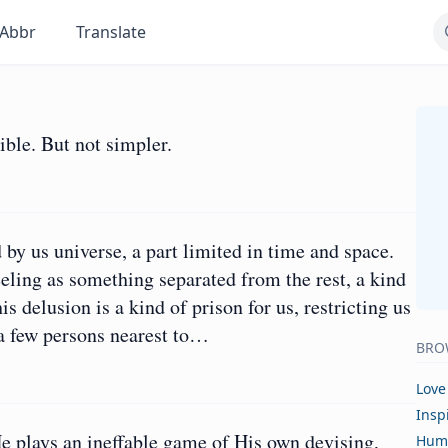
Abbr
Translate
ble. But not simpler.
 by us universe, a part limited in time and space.
eling as something separated from the rest, a kind
s delusion is a kind of prison for us, restricting us
r a few persons nearest to…
BRO
Love
Insp
He plays an ineffable game of His own devising,
Hum